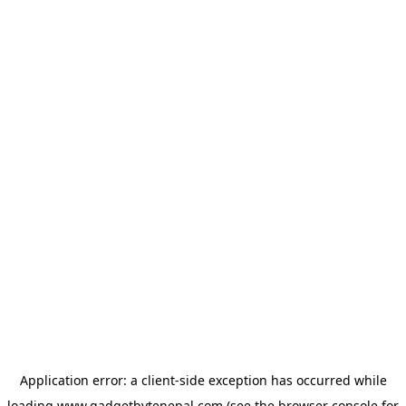
Application error: a
client
-side exception has occurred while
loading
www.gadgetbytenepal.com
(see the
browser console
for