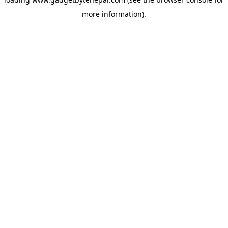
more information).