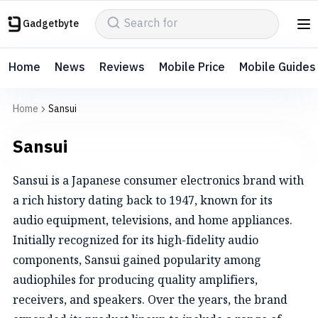
Gadgetbyte
Home
News
Reviews
Mobile Price
Mobile Guides
Home
Sansui
Sansui
Sansui is a Japanese consumer electronics brand with
a rich history dating back to 1947, known for its
audio equipment, televisions, and home appliances.
Initially recognized for its high-fidelity audio
components, Sansui gained popularity among
audiophiles for producing quality amplifiers,
receivers, and speakers. Over the years, the brand