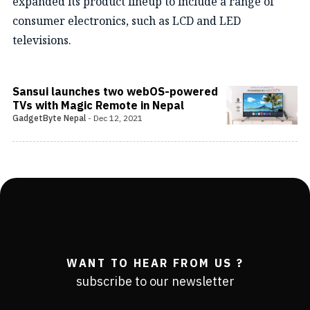
expanded its product lineup to include a range of
consumer electronics, such as LCD and LED
televisions.
Sansui launches two webOS-powered
TVs with Magic Remote in Nepal
GadgetByte Nepal
-
Dec 12, 2021
WANT TO HEAR FROM US ?
subscribe to our newsletter