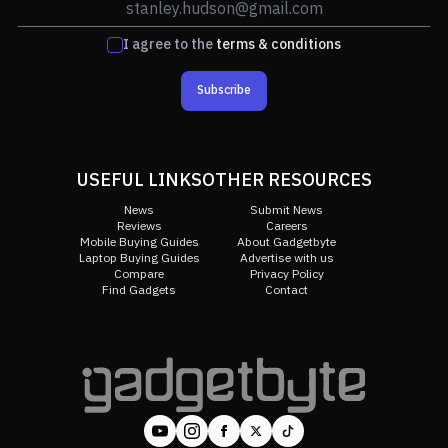
I agree to the
terms & conditions
Subscribe
USEFUL LINKS
OTHER RESOURCES
News
Submit News
Reviews
Careers
Mobile Buying Guides
About Gadgetbyte
Laptop Buying Guides
Advertise with us
Compare
Privacy Policy
Find Gadgets
Contact