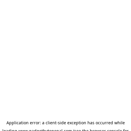
Application error: a
client
-side exception has occurred while
loading
www.gadgetbytenepal.com
(see the
browser console
for