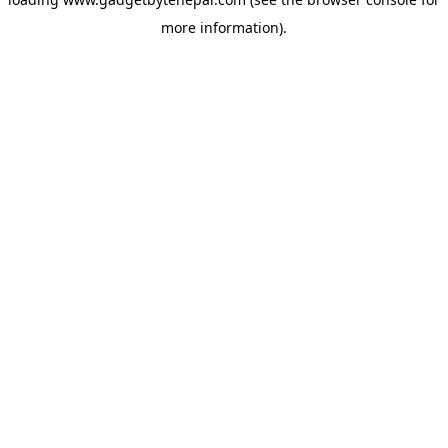
more information).