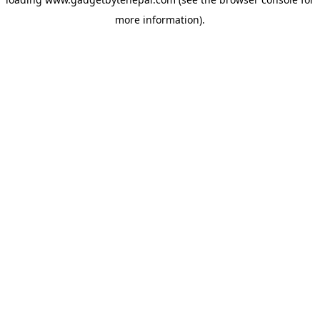
more information).