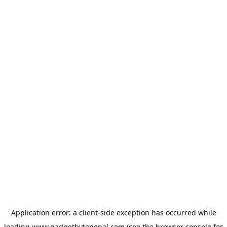
Application error: a
client
-side exception has occurred while
loading
www.gadgetbytenepal.com
(see the
browser console
for