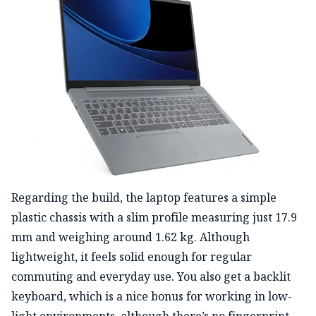
Regarding the build, the laptop features a simple
plastic chassis with a slim profile measuring just 17.9
mm and
weighing around 1.62 kg.
Although
lightweight, it feels solid enough for regular
commuting and everyday use.
You also get a backlit
keyboard, which is a nice bonus for working in low-