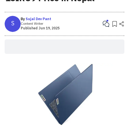
By
Sujal Dev Pant
S
Content Writer
Published
Jun 19, 2025