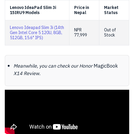
Lenovo IdeaPad Slim 3i
Price in
Market
15IRU9 Models
Nepal
Status
Lenovo Ideapad Slim 3i (14th
NPR
Out of
Gen Intel Core 5 120U, 8GB,
77,999
Stock
512GB, 15.6" IPS)
Meanwhile, you can check our Honor
MagicBook
X14 Review.