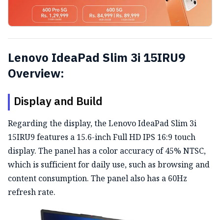
Lenovo IdeaPad Slim 3i 15IRU9
Overview:
Display and Build
Regarding the display, the Lenovo IdeaPad Slim 3i
15IRU9 features
a 15.6-inch Full HD IPS 16:9 touch
display.
The panel has a color accuracy of 45% NTSC,
which is sufficient for daily use, such as browsing and
content consumption.
The panel also has a 60Hz
refresh rate.