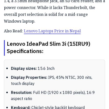
1.4, a 3.5mm headphone jack, an SD card reader, and a
power connector.
While it
lacks
Thunderbolt, the
overall port selection is solid for a mid-range
Windows laptop.
Also Read:
Lenovo Laptops Price in Nepal
Lenovo IdeaPad Slim 3i (15IRU9)
Specifications:
Display sizes:
15.6 Inch
Display Properties:
IPS, 45% NTSC, 300 nits,
touch display
Resolution:
Full HD (1920 x 1080 pixels), 16:9
aspect ratio
Keyboard:
Chiclet-style backlit keyboard