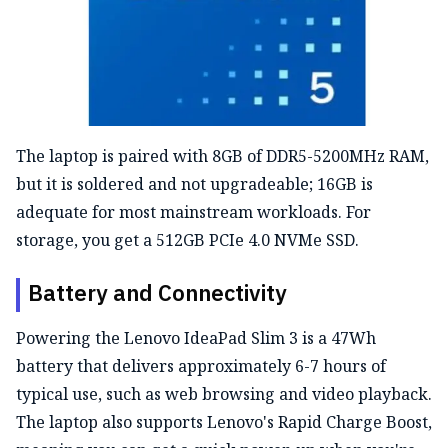
The laptop is paired with 8GB of DDR5-5200MHz RAM,
but it is soldered and not upgradeable; 16GB is
adequate for most mainstream workloads. For
storage, you get a 512GB PCIe 4.0 NVMe SSD.
Battery and Connectivity
Powering the Lenovo IdeaPad Slim 3 is a 47Wh
battery
that delivers approximately 6-7 hours of
typical use,
such as web browsing and video playback.
The laptop also supports
Lenovo's
Rapid Charge Boost,