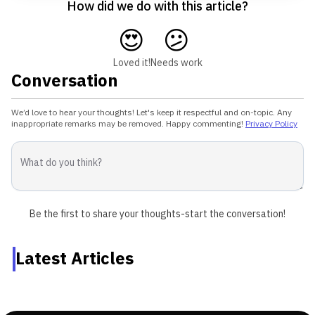
How did we do with this article?
😍
😕
Loved it!
Needs work
Conversation
We’d love to hear your thoughts! Let's keep it respectful and on-topic. Any
inappropriate remarks may be removed. Happy commenting!
Privacy Policy
Be the first to share your thoughts-start the conversation!
Latest Articles