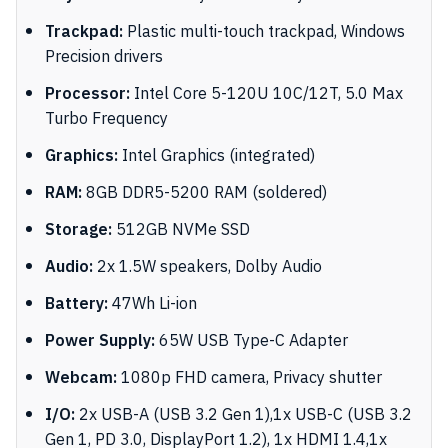
Trackpad:
Plastic multi-touch trackpad, Windows
Precision drivers
Processor:
Intel Core 5-120U 10C/12T, 5.0 Max
Turbo Frequency
Graphics:
Intel Graphics (integrated)
RAM:
8GB DDR5-5200 RAM (soldered)
Storage:
512GB NVMe SSD
Audio:
2x 1.5W speakers, Dolby Audio
Battery:
47Wh Li-ion
Power Supply:
65W USB Type-C Adapter
Webcam:
1080p FHD camera, Privacy shutter
I/O:
2x USB-A (USB 3.2 Gen 1),1x USB-C (USB 3.2
Gen 1, PD 3.0, DisplayPort 1.2), 1x HDMI 1.4,1x