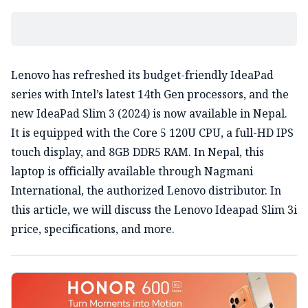
Lenovo has refreshed its budget-friendly IdeaPad
series with Intel’s latest 14th Gen processors, and the
new IdeaPad Slim 3 (2024) is now available in Nepal.
It is equipped with the Core 5 120U CPU, a full-HD IPS
touch display, and 8GB DDR5 RAM. In Nepal, this
laptop is officially available through Nagmani
International, the authorized Lenovo distributor. In
this article, we will discuss the Lenovo Ideapad Slim 3i
price, specifications, and more.