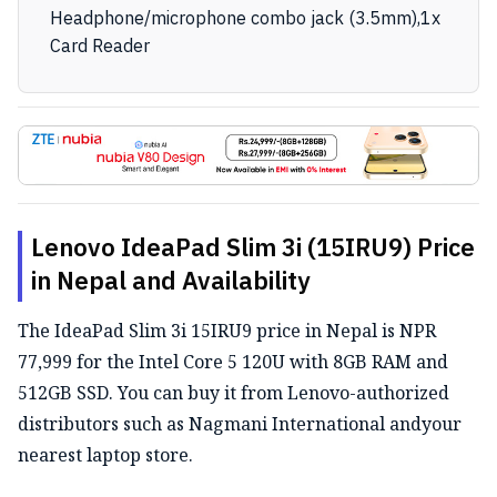
Headphone/microphone combo jack (3.5mm),1x
Card Reader
Lenovo IdeaPad Slim 3i (15IRU9) Price
in Nepal and Availability
The IdeaPad Slim 3i 15IRU9 price in Nepal is NPR
77,999 for the Intel Core 5 120U with 8GB RAM and
512GB SSD. You can buy it from Lenovo-authorized
distributors such as Nagmani International andyour
nearest laptop store.