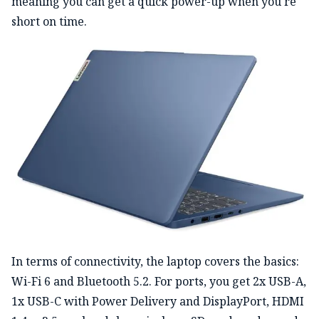
meaning you can get a quick power-up when you're
short on time.
In terms of connectivity, the laptop covers the basics:
Wi-Fi 6 and Bluetooth 5.2. For ports, you get 2x USB-A,
1x USB-C with Power Delivery and DisplayPort, HDMI