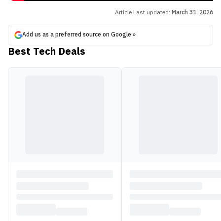
Article Last updated:
March 31, 2026
Add us as a preferred source on Google »
Best Tech Deals