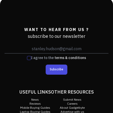
WANT TO HEAR FROM US ?
subscribe to our newsletter
I agree to the
terms & conditions
Subscribe
USEFUL LINKS
OTHER RESOURCES
News
Submit News
Reviews
Careers
Mobile Buying Guides
About Gadgetbyte
Laptop Buying Guides
Advertise with us