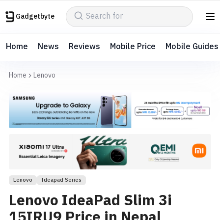
Gadgetbyte
Home
News
Reviews
Mobile Price
Mobile Guides
Home
Lenovo
Lenovo
Ideapad Series
Lenovo IdeaPad Slim 3i
15IRU9 Price in Nepal