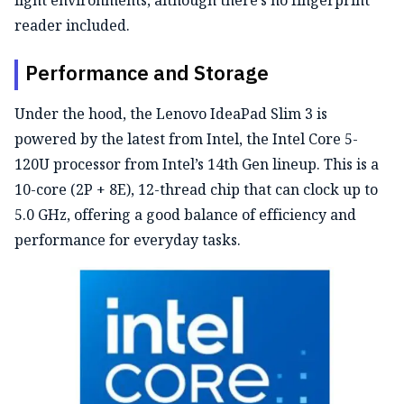
light environments, although there’s no fingerprint
reader included.
Performance and Storage
Under the hood, the Lenovo IdeaPad Slim 3 is
powered by the latest from Intel
,
the Intel Core
5-
120U
processor from Intel’s 14th Gen lineup.
This is a
10-core (2P + 8E), 12-thread chip that can clock up to
5.0 GHz, offering a good balance of efficiency and
performance for everyday tasks.