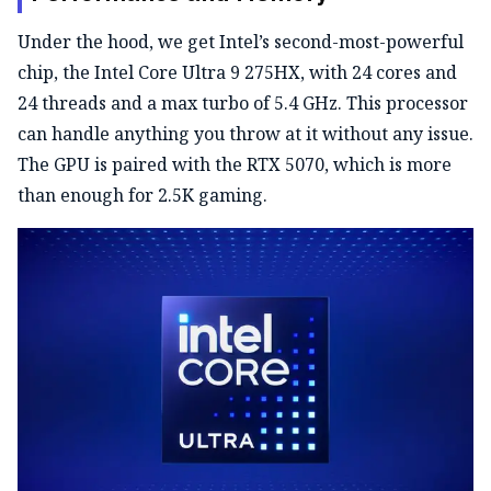
Under the hood, we get Intel’s second-most-powerful
chip, the Intel Core Ultra 9 275HX, with 24 cores and
24 threads and a max turbo of 5.4 GHz. This processor
can handle anything you throw at it without any issue.
The GPU is paired with the RTX 5070, which is more
than enough for 2.5K gaming.