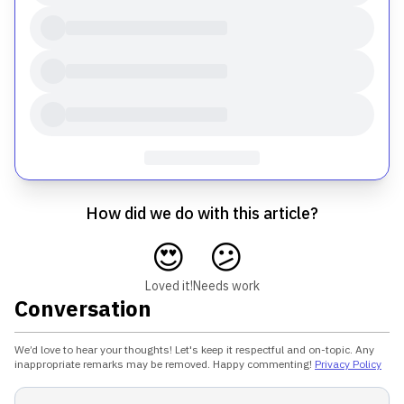
How did we do with this article?
😍
😕
Loved it!
Needs work
Conversation
We’d love to hear your thoughts! Let's keep it respectful and on-topic. Any
inappropriate remarks may be removed. Happy commenting!
Privacy Policy