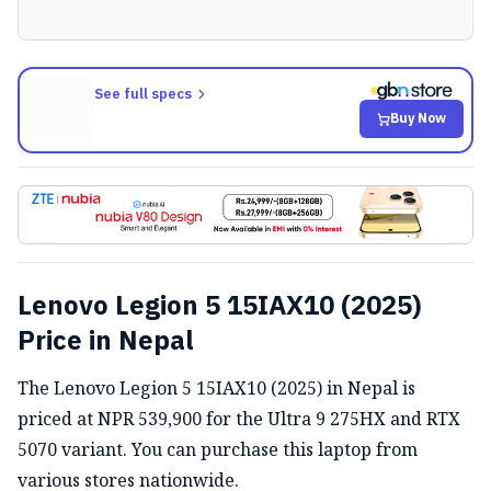
See full specs
Buy Now
Lenovo Legion 5 15IAX10 (2025)
Price in Nepal
The Lenovo Legion 5 15IAX10 (2025) in Nepal is
priced at NPR 539,900 for the Ultra 9 275HX and RTX
5070 variant. You can purchase this laptop from
various stores nationwide.