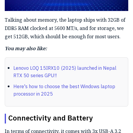
Talking about memory, the laptop ships with 32GB of
DDR5 RAM clocked at 5600 MT/s, and for storage, we
get 512GB, which should be enough for most users.
You may also like:
Lenovo LOQ 15IRX10 (2025) launched in Nepal
RTX 50 series GPU!!
Here's how to choose the best Windows laptop
processor in 2025
Connectivity and Battery
In terms of connectivity, it comes with 3x USB-A 3.2