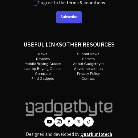
I agree to the
terms & conditions
Subscribe
USEFUL LINKS
OTHER RESOURCES
News
Submit News
Reviews
Careers
Mobile Buying Guides
About Gadgetbyte
Laptop Buying Guides
Advertise with us
Compare
Privacy Policy
Find Gadgets
Contact
Designed and developed by
Quark Infotech