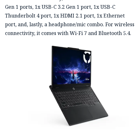
Gen 1 ports, 1x USB-C 3.2 Gen 1 port, 1x USB-C
Thunderbolt 4 port, 1x HDMI 2.1 port, 1x Ethernet
port, and, lastly, a headphone/mic combo. For wireless
connectivity, it comes with Wi-Fi 7 and Bluetooth 5.4.