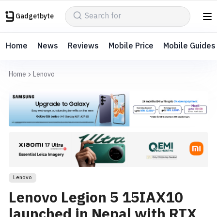
Gadgetbyte
Home
News
Reviews
Mobile Price
Mobile Guides
Home
Lenovo
Lenovo
Lenovo Legion 5 15IAX10
launched in Nepal with RTX