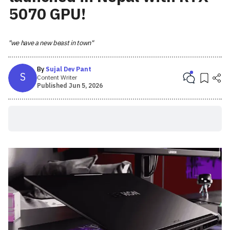
5070 GPU!
"we have a new beast in town"
By
Sujal Dev Pant
S
Content Writer
Published
Jun 5, 2026