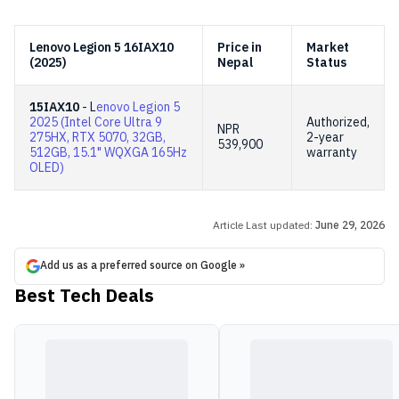
Lenovo Legion 5 16IAX10
Price in
Market
(2025)
Nepal
Status
15IAX10
- L
enovo Legion 5
2025 (Intel Core Ultra 9
Authorized,
NPR
275HX, RTX 5070, 32GB,
2-year
539,900
512GB, 15.1" WQXGA 165Hz
warranty
OLED)
Article Last updated:
June 29, 2026
Add us as a preferred source on Google »
Best Tech Deals