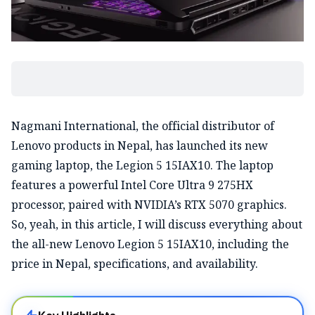
Nagmani International, the official distributor of
Lenovo products in Nepal, has launched its new
gaming laptop, the Legion 5 15IAX10. The laptop
features a powerful Intel Core Ultra 9 275HX
processor, paired with NVIDIA’s RTX 5070 graphics.
So, yeah, in this article, I will discuss everything about
the all-new Lenovo Legion 5 15IAX10, including the
price in Nepal, specifications, and availability.