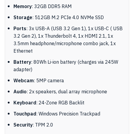
Memory
: 32GB DDR5 RAM
Storage
: 512GB M.2 PCIe 4.0 NVMe SSD
Ports
: 3x USB-A (USB 3.2 Gen 1), 1x USB-C ( USB
3.2 Gen 2), 1x Thunderbolt 4, 1x HDMI 2.1, 1x
3.5mm headphone/microphone combo jack, 1x
Ethernet
Battery
: 80Wh Li-ion battery (charges via 245W
adapter)
Webcam
: 5MP camera
Audio
: 2x speakers, dual array microphone
Keyboard
: 24-Zone RGB Backlit
Touchpad
: Windows Precision Trackpad
Security
: TPM 2.0