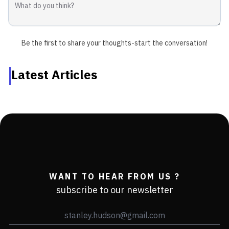
Be the first to share your thoughts-start the conversation!
Latest Articles
WANT TO HEAR FROM US ?
subscribe to our newsletter