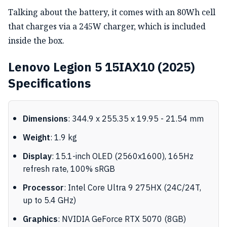
Talking about the battery, it comes with an 80Wh cell
that charges via a 245W charger, which is included
inside the box.
Lenovo Legion 5 15IAX10 (2025)
Specifications
Dimensions
: 344.9 x 255.35 x 19.95 - 21.54 mm
Weight
: 1.9 kg
Display
: 15.1-inch OLED (2560x1600), 165Hz
refresh rate, 100% sRGB
Processor
: Intel Core Ultra 9 275HX (24C/24T,
up to 5.4 GHz)
Graphics
: NVIDIA GeForce RTX 5070 (8GB)