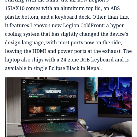
15IAX10 comes with an aluminum top lid, an ABS
plastic bottom, and a keyboard deck. Other than this,
it features Lenovo’s new Legion ColdFront: a hyper-
cooling system that has slightly changed the device's
design language, with most ports now on the side,
leaving the HDMI and power ports at the exhaust. The
laptop also ships with a 24-zone RGB keyboard and is
available in single Eclipse Black in Nepal.