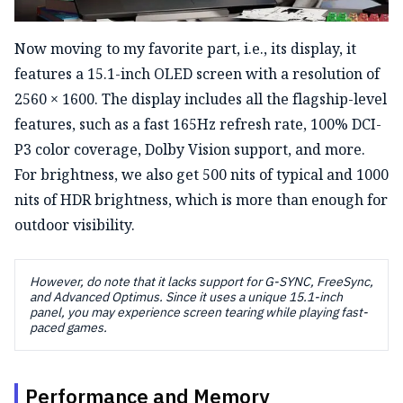
Now moving to my favorite part, i.e., its display, it
features a 15.1-inch OLED screen with a resolution of
2560 × 1600. The display includes all the flagship-level
features, such as a fast 165Hz refresh rate, 100% DCI-
P3 color coverage, Dolby Vision support, and more.
For brightness, we also get 500 nits of typical and 1000
nits of HDR brightness, which is more than enough for
outdoor visibility.
However, do note that it lacks support for G-SYNC, FreeSync,
and Advanced Optimus. Since it uses a unique 15.1-inch
panel, you may experience screen tearing while playing fast-
paced games.
Performance and Memory