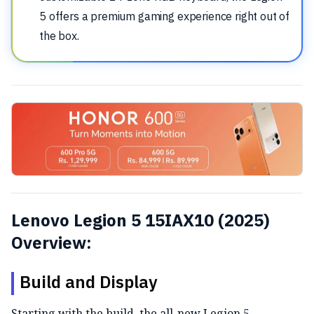
5 offers a premium gaming experience right out of
the box.
Lenovo Legion 5 15IAX10 (2025)
Overview:
Build and Display
Starting with the build, the all-new Legion 5