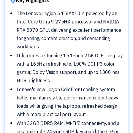
Key Highlights
The Lenovo Legion 5 15IAX10 is powered by an
Intel Core Ultra 9 275HX processor and NVIDIA
RTX 5070 GPU, delivering excellent performance
for gaming, content creation, and demanding
workloads.
It features a stunning 15.1-inch 2.5K OLED display
with a 165Hz refresh rate, 100% DCI-P3 color
gamut, Dolby Vision support, and up to 1000 nits
HDR brightness.
Lenovo's new Legion ColdFront cooling system
helps maintain stable performance under heavy
loads while giving the laptop a refreshed design
with a more practical port layout.
With 32GB DDR5 RAM, Wi-Fi 7 connectivity, and a
customizable 24-zone RGB keyboard, the Legion