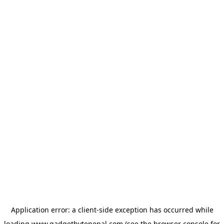
Application error: a
client
-side exception has occurred while
loading
www.gadgetbytenepal.com
(see the
browser console
for