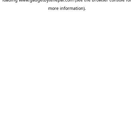
more information).