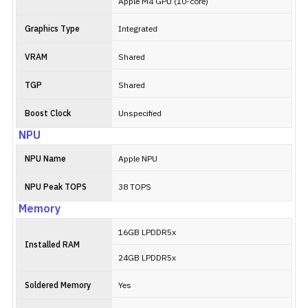
Apple M4 GPU (10-core)
Graphics Type
Integrated
VRAM
Shared
TGP
Shared
Boost Clock
Unspecified
NPU
NPU Name
Apple NPU
NPU Peak TOPS
38 TOPS
Memory
16GB LPDDR5x
Installed RAM
24GB LPDDR5x
Soldered Memory
Yes