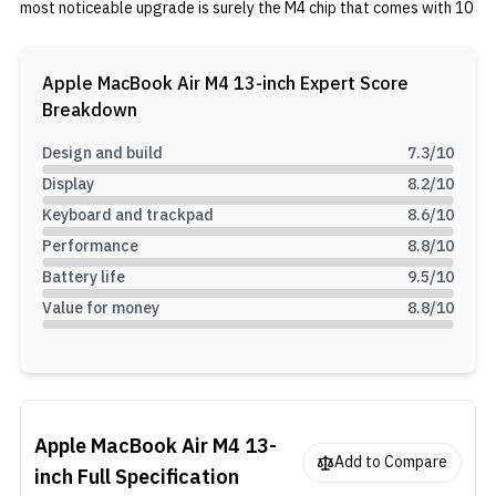
most noticeable upgrade is surely the M4 chip that comes with 10
cores and 3nm lithography. You also get up to 10 GPU cores, up to
32GB unified memory, and up to 2TB storage. In terms of
software, you also get MacOS 15.3.1 Sequoia.
Apple MacBook Air M4 13-inch
Expert Score
Breakdown
Design and build
7.3
/10
Display
8.2
/10
Keyboard and trackpad
8.6
/10
Performance
8.8
/10
Battery life
9.5
/10
Value for money
8.8
/10
Apple MacBook Air M4 13-
Add to Compare
inch
Full Specification