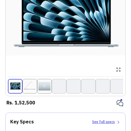
Rs.
1,52,500
Key Specs
See full specs