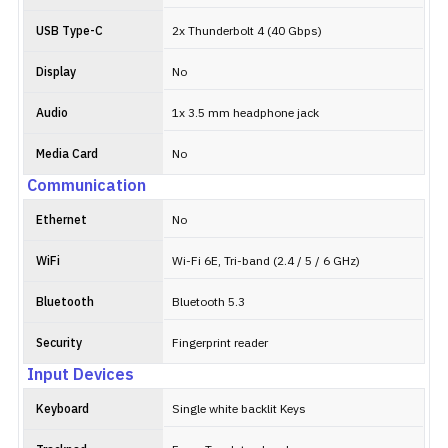
USB Type-C
2x Thunderbolt 4 (40 Gbps)
Display
No
Audio
1x 3.5 mm headphone jack
Media Card
No
Communication
Ethernet
No
WiFi
Wi-Fi 6E, Tri-band (2.4 / 5 / 6 GHz)
Bluetooth
Bluetooth 5.3
Security
Fingerprint reader
Input Devices
Keyboard
Single white backlit Keys