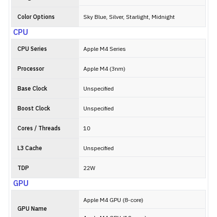
Color Options
Sky Blue, Silver, Starlight, Midnight
CPU
CPU Series
Apple M4 Series
Processor
Apple M4 (3nm)
Base Clock
Unspecified
Boost Clock
Unspecified
Cores / Threads
10
L3 Cache
Unspecified
TDP
22W
GPU
Apple M4 GPU (8-core)
GPU Name