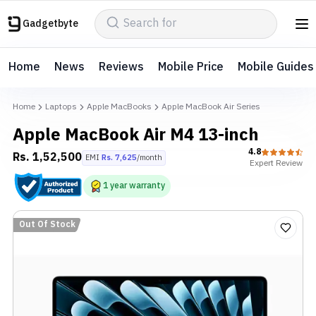
Gadgetbyte
Home
News
Reviews
Mobile Price
Mobile Guides
Home
Laptops
Apple MacBooks
Apple MacBook Air Series
Apple MacBook Air M4 13-inch
4.8
Rs.
1,52,500
EMI
Rs.
7,625
/month
Expert
Review
1
year
warranty
Out Of Stock