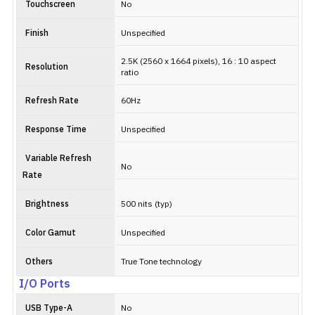
Touchscreen
No
Finish
Unspecified
2.5K (2560 x 1664 pixels), 16 : 10 aspect
Resolution
ratio
Refresh Rate
60Hz
Response Time
Unspecified
Variable Refresh
No
Rate
Brightness
500 nits (typ)
Color Gamut
Unspecified
Others
True Tone technology
I/O Ports
USB Type-A
No