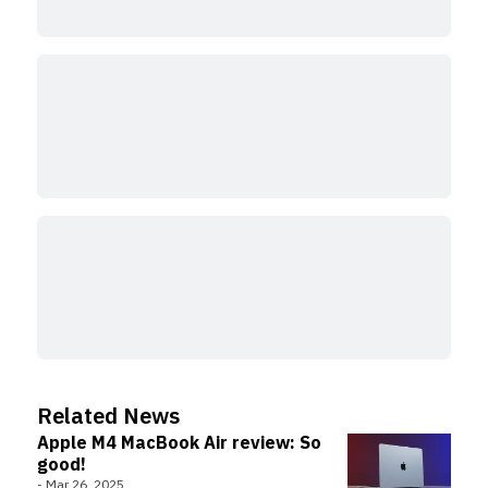
Related News
Apple M4 MacBook Air review: So
good!
-
Mar 26, 2025