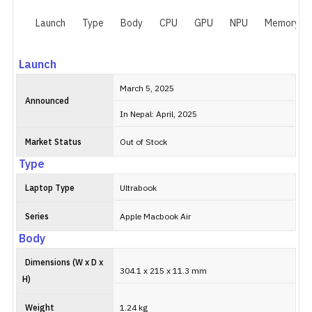
Launch
Type
Body
CPU
GPU
NPU
Memory
Launch
March 5, 2025
Announced
In Nepal: April, 2025
Market Status
Out of Stock
Type
Laptop Type
Ultrabook
Series
Apple Macbook Air
Body
Dimensions (W x D x
304.1 x 215 x 11.3 mm
H)
Weight
1.24 kg