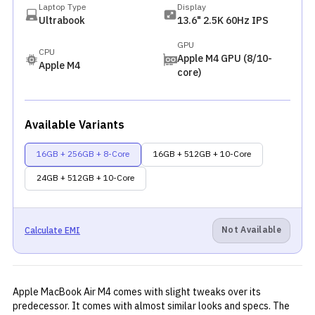
Laptop Type
Display
Ultrabook
13.6" 2.5K 60Hz IPS
GPU
CPU
Apple M4 GPU (8/10-
Apple M4
core)
Available Variants
16GB + 256GB + 8-Core
16GB + 512GB + 10-Core
24GB + 512GB + 10-Core
Not Available
Calculate EMI
Apple MacBook Air M4 comes with slight tweaks over its
predecessor
. It comes with almost similar looks and specs. The