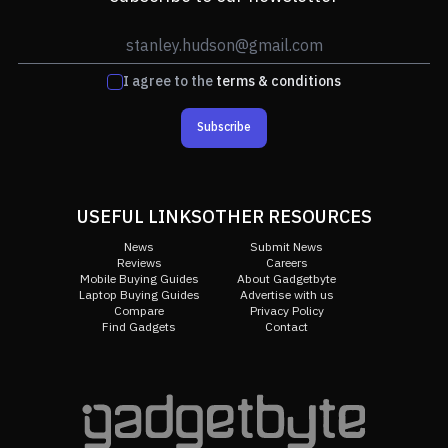
I agree to the
terms & conditions
Subscribe
USEFUL LINKS
OTHER RESOURCES
News
Submit News
Reviews
Careers
Mobile Buying Guides
About Gadgetbyte
Laptop Buying Guides
Advertise with us
Compare
Privacy Policy
Find Gadgets
Contact