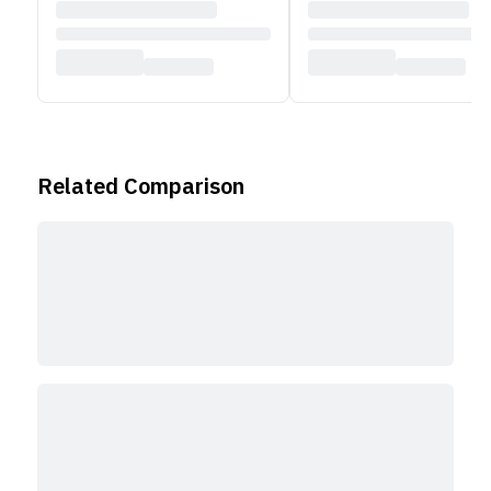
automatically keeps users centered in the frame
during video calls. Additionally, it supports Desk
View, which displays both the user and a top-down
view of their desk. The MacBook Air supports Wi-Fi
6E and Bluetooth 5.3 for wireless connectivity. It
includes two Thunderbolt 4 (USB-C) ports and a
Related Comparison
3.5mm headphone jack. For audio, the device
features a four-speaker system with Spatial Audio
and Dolby Atmos. It also has a three-microphone
array designed for improved voice clarity.