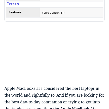
Extras
Features
Voice Control, Siri
Apple MacBooks are considered the best laptops in
the world and rightfully so. And if you are looking for
the best day-to-day companion or trying to get into
the Apple ecosystem then the Apple MacBook Air