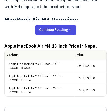
with M4 chip is just the product for you!
MacBook Air M4 Overview
Continue Reading
Design and Display
The MacBook Air M4 retains the same thin and light
Apple MacBook Air M4 13-inch
Price in Nepal
design. It is available in four colors: Midnight,
Variant
Price
Starlight, Silver, and the new Sky Blue. Apple has
Apple MacBook Air M4 13-inch - 16GB -
removed the Space Gray option. All models include a
Rs.
1,52,500
256GB - 8-Core
color-matched MagSafe charging cable. In terms of
Apple MacBook Air M4 13-inch - 16GB -
Rs.
1,89,000
size and weight, the 13-inch model measures 11.97 x
512GB - 10-Core
8.46 x 0.44 inches and weighs 1.24 kg, while the 15-
Apple MacBook Air M4 13-inch - 24GB -
Rs.
2,31,999
512GB - 10-Core
inch version is 13.40 x 9.35 x 0.45 inches and weighs
1.51 kg. A major upgrade from the M3 model is its
ability to support up to two external 6K displays even