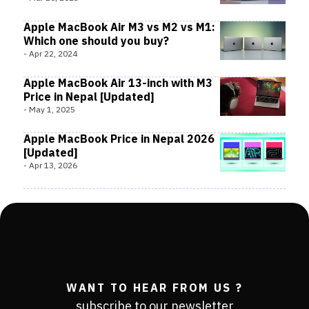
Apple MacBook Air M3 vs M2 vs M1:
Which one should you buy?
-
Apr 22, 2024
Apple MacBook Air 13-inch with M3
Price in Nepal [Updated]
-
May 1, 2025
Apple MacBook Price in Nepal 2026
[Updated]
-
Apr 13, 2026
WANT TO HEAR FROM US ?
subscribe to our newsletter