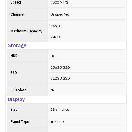
Speed
7500 MT/S
Channel
Unspecified
16GB
Maximum Capacity
24GB
Storage
HDD
No
256GB SSD
SSD
512GB SSD
SSD Slots
No
Display
Size
13.6 inches
Panel Type
IPS LCD