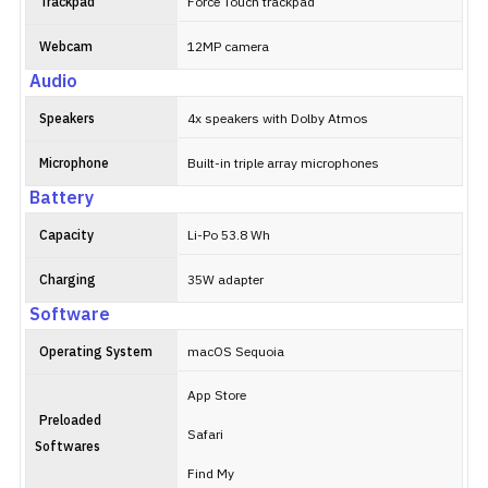
Trackpad
Force Touch trackpad
Webcam
12MP camera
Audio
Speakers
4x speakers with Dolby Atmos
Microphone
Built-in triple array microphones
Battery
Capacity
Li-Po 53.8 Wh
Charging
35W adapter
Software
Operating System
macOS Sequoia
App Store
Preloaded
Safari
Softwares
Find My