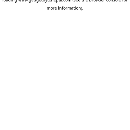
more information).