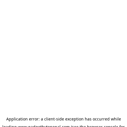
Application error: a
client
-side exception has occurred while
loading
www.gadgetbytenepal.com
(see the
browser console
for