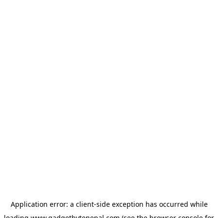
Application error: a
client
-side exception has occurred while
loading
www.gadgetbytenepal.com
(see the
browser console
for