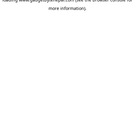
more information).