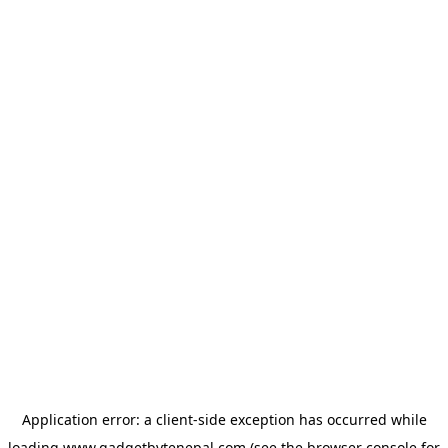
Application error: a
client
-side exception has occurred while
loading
www.gadgetbytenepal.com
(see the
browser console
for