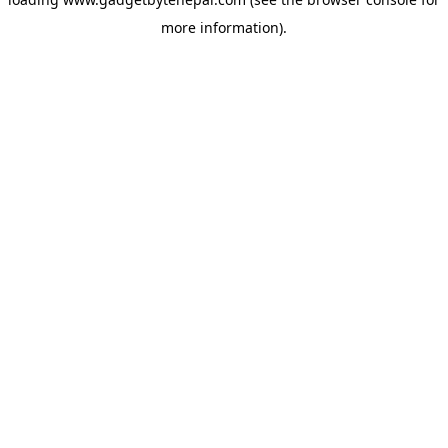
more information).