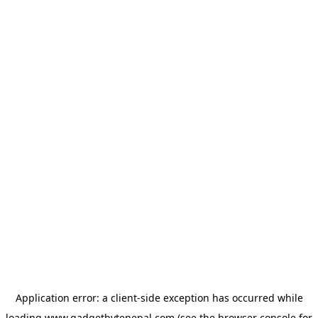
Application error: a
client
-side exception has occurred while
loading
www.gadgetbytenepal.com
(see the
browser console
for