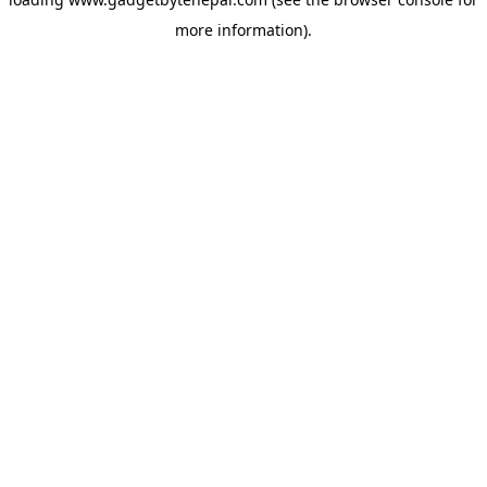
more information).