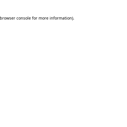
browser console
for more information).