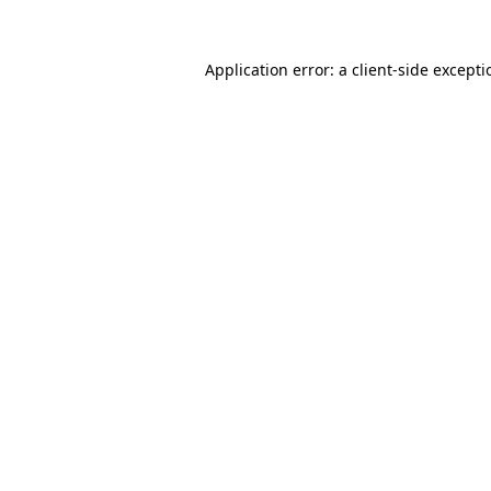
Application error: a
client
-side except