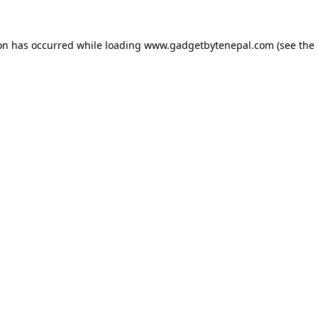
ion has occurred while loading
www.gadgetbytenepal.com
(see the