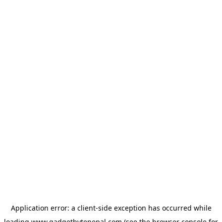
Application error: a
client
-side exception has occurred while
loading
www.gadgetbytenepal.com
(see the
browser console
for