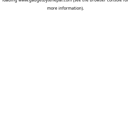
more information).