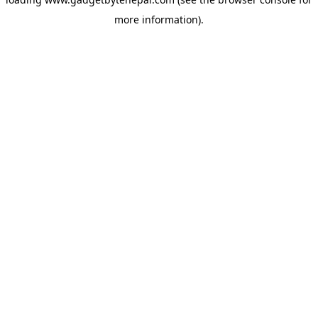
more information).