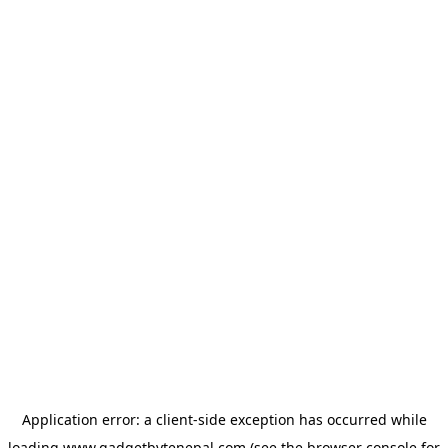
Application error: a
client
-side exception has occurred while
loading
www.gadgetbytenepal.com
(see the
browser console
for