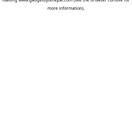
more information).