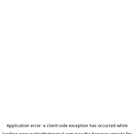
Application error: a
client
-side exception has occurred while
loading
www.gadgetbytenepal.com
(see the
browser console
for