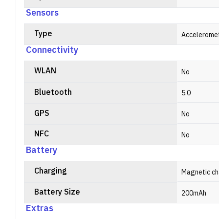
Sensors
Type
Acceleromet
Connectivity
WLAN
No
Bluetooth
5.0
GPS
No
NFC
No
Battery
Charging
Magnetic ch
Battery Size
200mAh
Extras