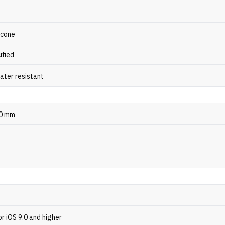
licone
ified
ater resistant
10 mm
or iOS 9.0 and higher