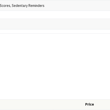
t Scores, Sedentary Reminders
Price