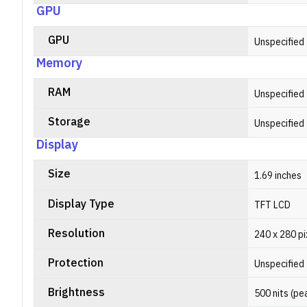
GPU
GPU
Unspecified
Memory
RAM
Unspecified
Storage
Unspecified
Display
Size
1.69 inches
Display Type
TFT LCD
Resolution
240 x 280 pi
Protection
Unspecified
Brightness
500 nits (pe