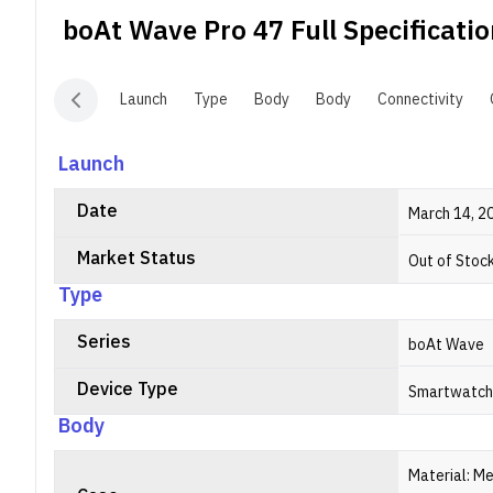
c
boAt Wave Pro 47
Full Specificati
r
m
r
Launch
Type
Body
Body
Connectivity
m
P
b
Launch
7
Date
March 14, 2
Market Status
Out of Stoc
Type
Series
boAt Wave
Device Type
Smartwatch
Body
Material: Me