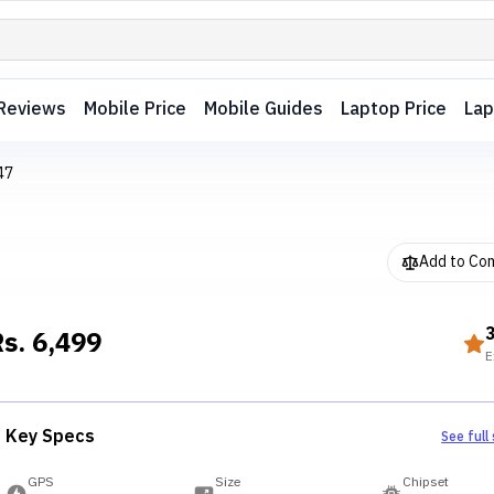
Reviews
Mobile Price
Mobile Guides
Laptop Price
Lap
47
Add to Co
Rs.
6,499
E
Key Specs
See full
GPS
Size
Chipset