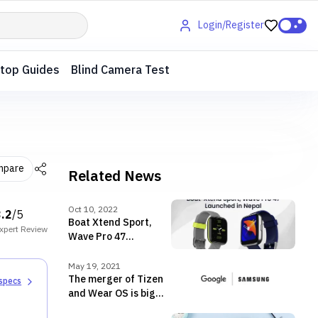
Login/Register
top Guides
Blind Camera Test
mpare
Related News
Oct 10, 2022
3.2
/5
Boat Xtend Sport,
xpert
Review
Wave Pro 47
smartwatches
launched in Nepal
May 19, 2021
The merger of Tizen
 specs
and Wear OS is big
news for Android