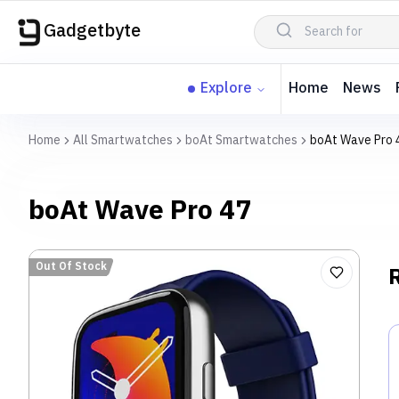
Gadgetbyte
Explore
Home
News
Home
All Smartwatches
boAt Smartwatches
boAt Wave Pro 
boAt Wave Pro 47
Out Of Stock