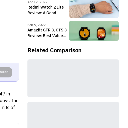
smartwatches
Apr 12, 2022
Redmi Watch 2 Lite
Review: A Good
Upgrade But ...
Feb 9, 2022
Amazfit GTR 3, GTS 3
Review: Best Value
Smartwatches!
Related Comparison
inued
47 in
ways, the
nits of
ilable in
 cricket