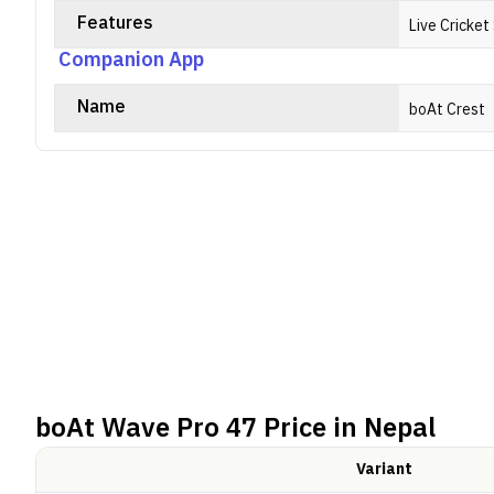
Features
Live Cricke
Companion App
Name
boAt Crest
boAt Wave Pro 47
Price in Nepal
Variant