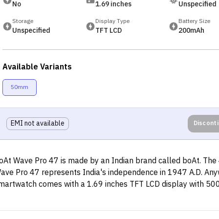
No
1.69 inches
Unspecified
Storage
Display Type
Battery Size
Unspecified
TFT LCD
200mAh
Available Variants
50mm
EMI not available
Discont
oAt Wave Pro 47 is made by an Indian brand called boAt. The 
ave Pro 47 represents India's independence in 1947 A.D. Any
martwatch comes with a 1.69 inches TFT LCD display with 500 
eak brightness. You can choose from multiple watch faces ava
his watch, mostly Indian. This smartwatch is made keeping the