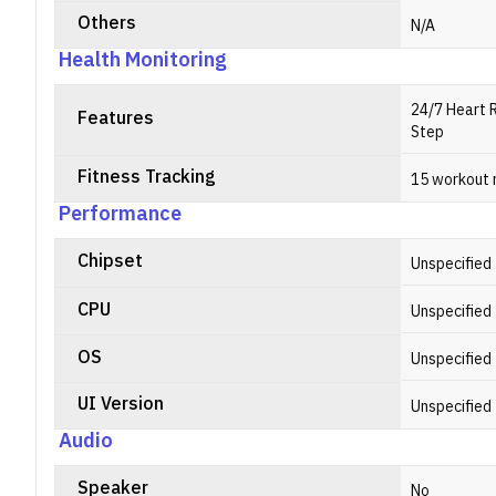
Others
N/A
Health Monitoring
24/7 Heart 
Features
Step
Fitness Tracking
15 workout
Performance
Chipset
Unspecified
CPU
Unspecified
OS
Unspecified
UI Version
Unspecified
Audio
Speaker
No