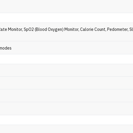
Rate Monitor, SpO2 (Blood Oxygen) Monitor, Calorie Count, Pedometer, S
 modes