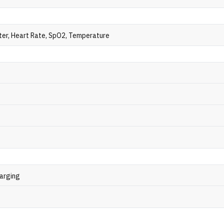
er, Heart Rate, SpO2, Temperature
arging