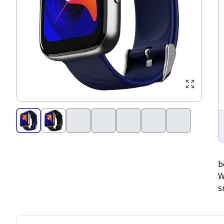
b
W
s
p
t