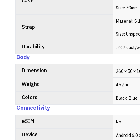
Case
Size: 50mm
Material: Si
Strap
Size: Unspec
Durability
IP67 dust/w
Body
Dimension
260 x 50 x 
Weight
45 gm
Colors
Black, Blue
Connectivity
eSIM
No
Device
Android 6.0 