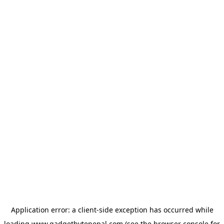
Application error: a
client
-side exception has occurred while
loading
www.gadgetbytenepal.com
(see the
browser console
for