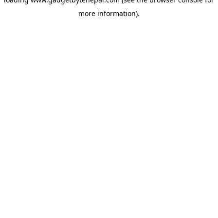
more information).