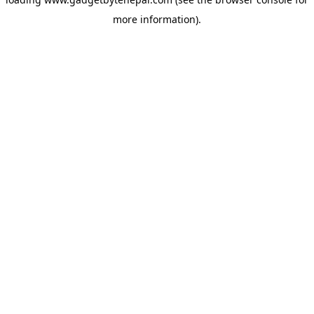
more information).