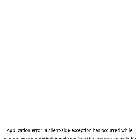
Application error: a
client
-side exception has occurred while
loading
www.gadgetbytenepal.com
(see the
browser console
for