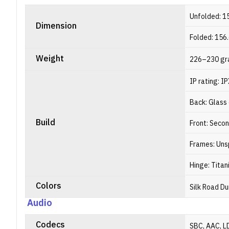
Unfolded: 1
Dimension
Folded: 156
Weight
226–230 gr
IP rating: I
Back: Glass 
Build
Front: Seco
Frames: Uns
Hinge: Titan
Colors
Silk Road Du
Audio
Codecs
SBC, AAC, L