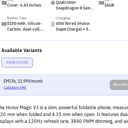
Qualcomm
Cover: 6.43 inches
16GB
Snapdragon 8 Gen 3
(4nm)
Battery Type
Charging
5150 mAh, Silicon-
65W Wired (Honor
Carbon, dual-cell,
SuperCharge) + 5W
non-removable
Reverse
Available Variants
16GB+512GB
EMI
Rs.
11,999
/month
Discont
Calculate EMI
he Honor Magic V3 is a slim, powerful foldable phone, measur
.20 mm when folded and 4.35 mm when open. It features du
isplays with a 120Hz refresh rate, 3840 PWM dimming, and wi