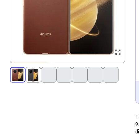
T
9
d