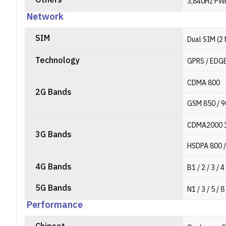
Others
3,840Hz PWM
Network
SIM
Dual SIM (2
Technology
GPRS / EDGE
CDMA 800
2G Bands
GSM 850 / 9
CDMA2000 
3G Bands
HSDPA 800 /
4G Bands
B1 / 2 / 3 / 4
5G Bands
N1 / 3 / 5 / 8
Performance