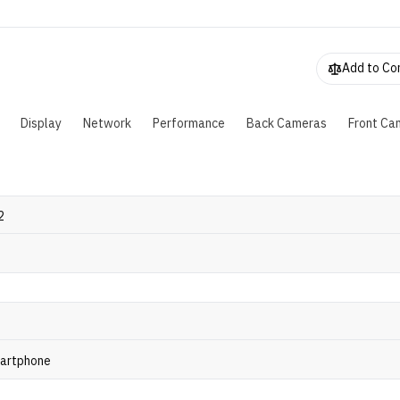
3 color gamut. The outer screen is 6.43 inches, while the inne
xpands to 7.92 inches. Powered by a Snapdragon 8 Gen 3 chip,
ncludes 16GB RAM, 512GB storage, and a 5,000 mAh battery
harging. The camera setup includes a 50MP main, 50MP ultra
Add to C
0MP telephoto lens, plus two 16MP selfie cameras.
Display
Network
Performance
Back Cameras
Front Ca
2
martphone