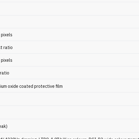
 pixels
t ratio
 pixels
ratio
ium oxide coated protective film
eak)