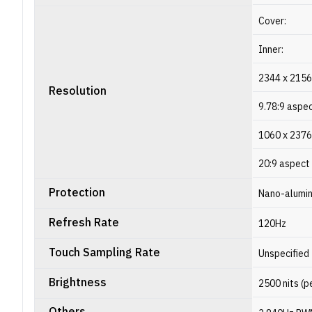
Cover:
Inner:
2344 x 2156
Resolution
9.78:9 aspec
1060 x 2376
20:9 aspect 
Protection
Nano-alumin
Refresh Rate
120Hz
Touch Sampling Rate
Unspecified
Brightness
2500 nits (p