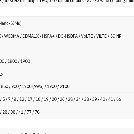
/ 4230Hz dimming, LTPO, 1.07 billion colours, DCI-P3 wide colour gamu
 Nano-SIMs)
 / WCDMA / CDMA1X / HSPA+ / DC-HSDPA / VoLTE / ViLTE / 5G NR
00 / 1800 / 1900
1x
 850 / 900 / 1700 (AWS) / 1900 / 2100
 / 5 / 7 / 8 / 12 / 17 / 18 / 19 / 20 / 26 / 28 / 34 / 38 / 39 / 40 / 41 / 66
 / 28 / 38 / 41 / 77 / 78