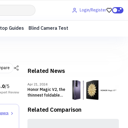
Login/Register
top Guides
Blind Camera Test
mpare
Related News
Apr 21, 2024
5.0
/5
Honor Magic V2, the
xpert
Review
thinnest foldable
launched in Nepal
with exciting offers
Related Comparison
 specs