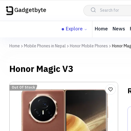
Gadgetbyte
Explore
Home
News
Home
Mobile Phones in Nepal
Honor Mobile Phones
Honor Mag
Honor Magic V3
Out Of Stock