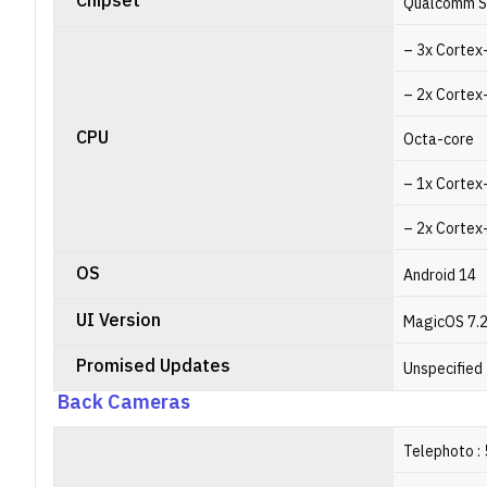
Chipset
Qualcomm S
– 3x Cortex
– 2x Cortex
CPU
Octa-core
– 1x Cortex
– 2x Cortex
OS
Android 14
UI Version
MagicOS 7.
Promised Updates
Unspecified
Back Cameras
Telephoto : 