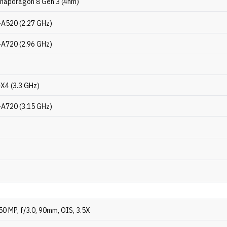
napdragon 8 Gen 3 (4nm)
-A520 (2.27 GHz)
-A720 (2.96 GHz)
-X4 (3.3 GHz)
-A720 (3.15 GHz)
2
50 MP, f/3.0, 90mm, OIS, 3.5X