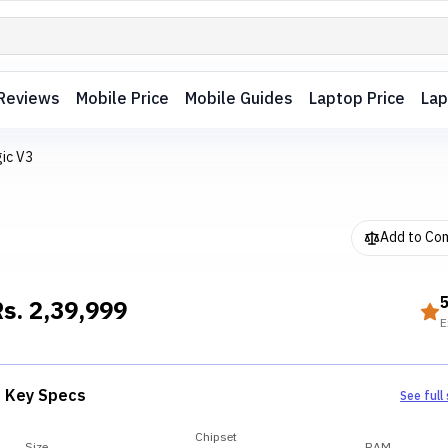
Reviews
Mobile Price
Mobile Guides
Laptop Price
Lap
ic V3
Add to Co
Rs.
2,39,999
E
Key Specs
See full
Chipset
Size
RAM