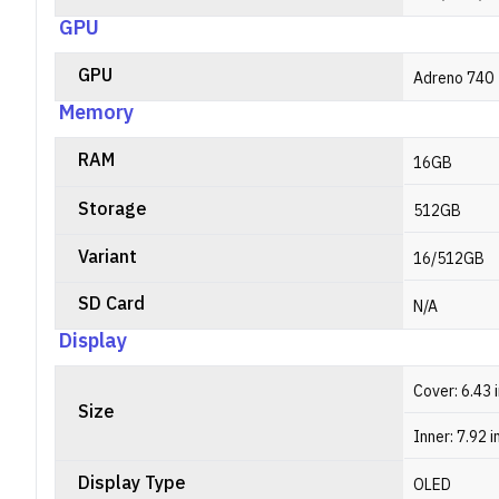
GPU
GPU
Adreno 740
Memory
RAM
16GB
Storage
512GB
Variant
16/512GB
SD Card
N/A
Display
Cover: 6.43 
Size
Inner: 7.92 
Display Type
OLED