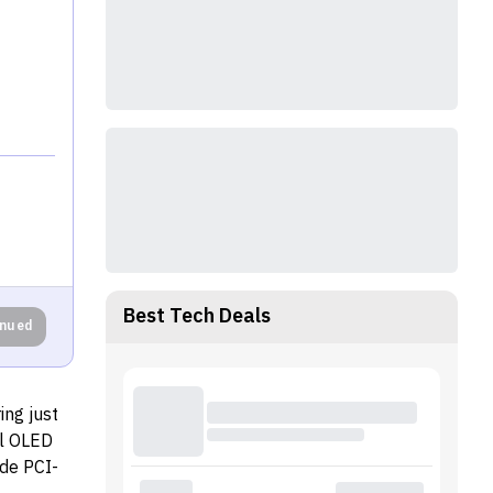
Best Tech Deals
inued
ing just
al OLED
de PCI-