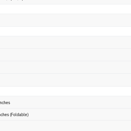
inches
inches (Foldable)