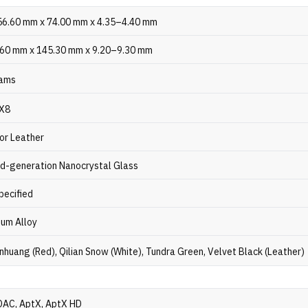
56.60 mm x 74.00 mm x 4.35–4.40 mm
.60 mm x 145.30 mm x 9.20–9.30 mm
ams
PX8
or Leather
nd-generation Nanocrystal Glass
pecified
ium Alloy
nhuang (Red), Qilian Snow (White), Tundra Green, Velvet Black (Leather)
DAC, AptX, AptX HD