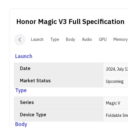
D
e
i
Honor Magic V3
Full Specification
c
2
Launch
Type
Body
Audio
GPU
Memory
Launch
Date
2024, July 1
Market Status
Upcoming
Type
Series
Magic V
Device Type
Foldable S
Body