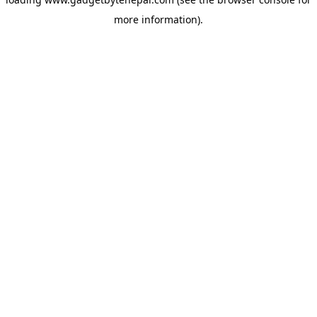
more information).