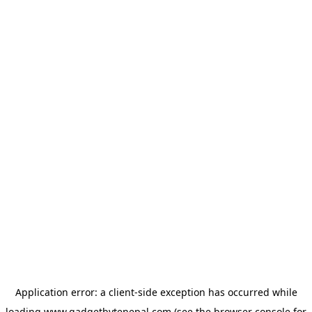
Application error: a
client
-side exception has occurred while
loading
www.gadgetbytenepal.com
(see the
browser console
for