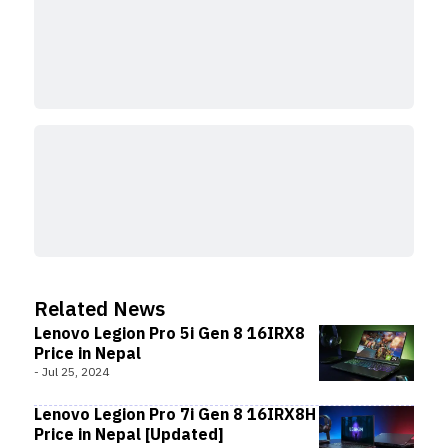
Related News
Lenovo Legion Pro 5i Gen 8 16IRX8
Price in Nepal
-
Jul 25, 2024
Lenovo Legion Pro 7i Gen 8 16IRX8H
Price in Nepal [Updated]