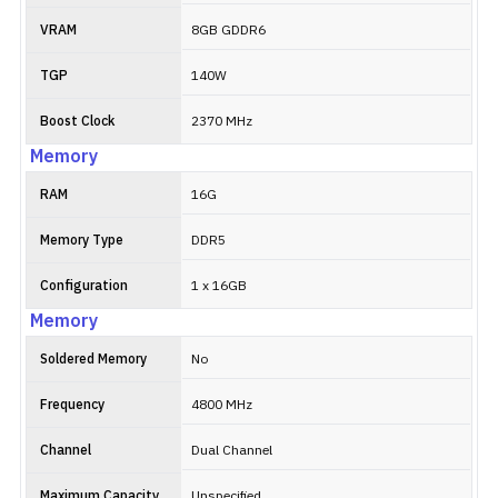
VRAM
8GB GDDR6
TGP
140W
Boost Clock
2370 MHz
Memory
RAM
16G
Memory Type
DDR5
Configuration
1 x 16GB
Memory
Soldered Memory
No
Frequency
4800 MHz
Channel
Dual Channel
Maximum Capacity
Unspecified