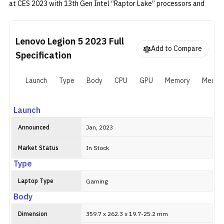
at CES 2023 with 13th Gen Intel “Raptor Lake” processors and
RTX 40-series GPU. The CPU-GPU combo is paired with Lenovo’s
in-house cooling solution and AI Engine to maximize fps in games.
Lenovo Legion 5 2023
Full
Add to Compare
Specification
Launch
Type
Body
CPU
GPU
Memory
Memor
Launch
Announced
Jan, 2023
Market Status
In Stock
Type
Laptop Type
Gaming
Body
Dimension
359.7 x 262.3 x 19.7-25.2 mm