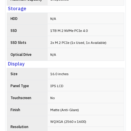
Storage
HDD
N/A
SSD
1TB M.2 NVMe PCIe 4.0
SSD Slots
2x M.2 PCIe (1x Used, 1x Available)
Optical Drive
N/A
Display
Size
16.0 inches
Panel Type
IPS LCD
Touchscreen
No
Finish
Matte (Anti-Glare)
WQXGA (2560 x 1600)
Resolution