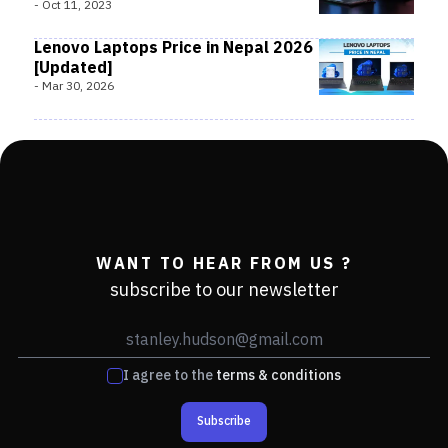
-
Oct 11, 2023
Lenovo Laptops Price in Nepal 2026
[Updated]
-
Mar 30, 2026
WANT TO HEAR FROM US ?
subscribe to our newsletter
I agree to the
terms & conditions
Subscribe