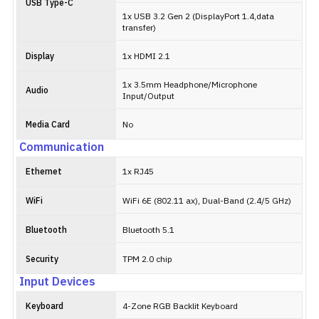
USB Type-C
1x USB 3.2 Gen 2 (DisplayPort 1.4,data
transfer)
Display
1x HDMI 2.1
1x 3.5mm Headphone/Microphone
Audio
Input/Output
Media Card
No
Communication
Ethernet
1x RJ45
WiFi
WiFi 6E (802.11 ax), Dual-Band (2.4/5 GHz)
Bluetooth
Bluetooth 5.1
Security
TPM 2.0 chip
Input Devices
Keyboard
4-Zone RGB Backlit Keyboard