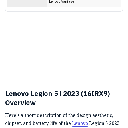
Lenovo Vantage
Lenovo Legion 5 i 2023 (16IRX9)
Overview
Here's a short description of the design aesthetic,
chipset, and battery life of the
Lenovo
Legion 5 2023