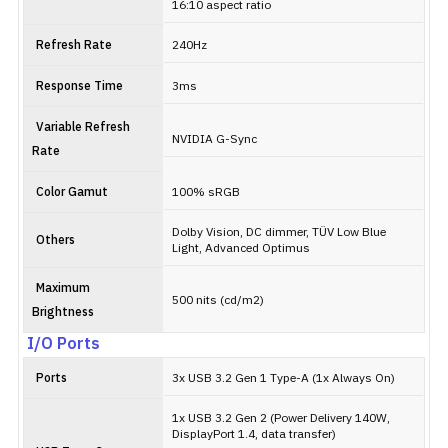
16:10 aspect ratio
Refresh Rate
240Hz
Response Time
3ms
Variable Refresh
NVIDIA G-Sync
Rate
Color Gamut
100% sRGB
Dolby Vision, DC dimmer, TÜV Low Blue
Others
Light, Advanced Optimus
Maximum
500 nits (cd/m2)
Brightness
I/O Ports
Ports
3x USB 3.2 Gen 1 Type-A (1x Always On)
1x USB 3.2 Gen 2 (Power Delivery 140W,
DisplayPort 1.4, data transfer)