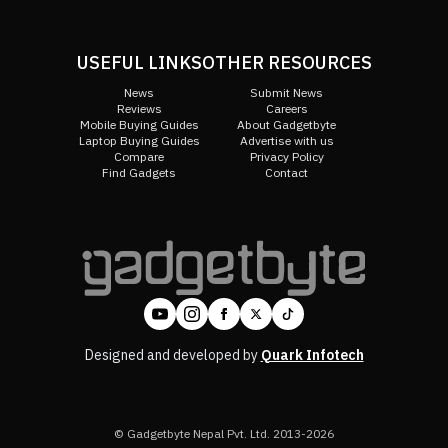
USEFUL LINKS
OTHER RESOURCES
News
Submit News
Reviews
Careers
Mobile Buying Guides
About Gadgetbyte
Laptop Buying Guides
Advertise with us
Compare
Privacy Policy
Find Gadgets
Contact
Designed and developed by
Quark Infotech
© Gadgetbyte Nepal Pvt. Ltd. 2013-2026