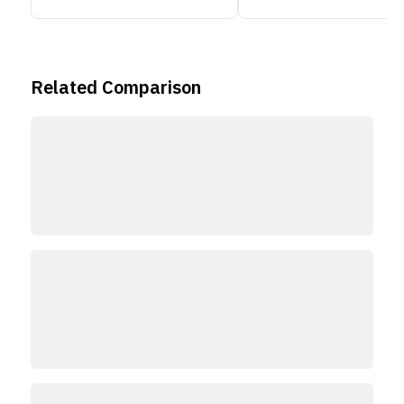
Related Comparison