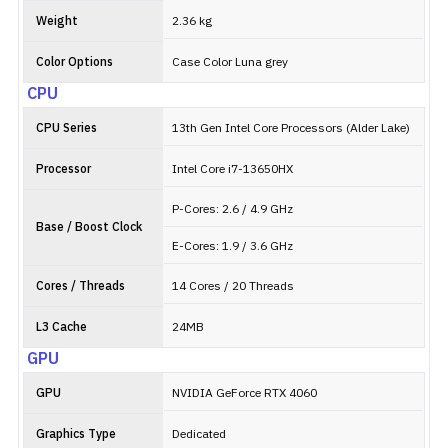
Weight
2.36 kg
Color Options
Case Color Luna grey
CPU
CPU Series
13th Gen Intel Core Processors (Alder Lake)
Processor
Intel Core i7-13650HX
P-Cores: 2.6 / 4.9 GHz
Base / Boost Clock
E-Cores: 1.9 / 3.6 GHz
Cores / Threads
14 Cores / 20 Threads
L3 Cache
24MB
GPU
GPU
NVIDIA GeForce RTX 4060
Graphics Type
Dedicated