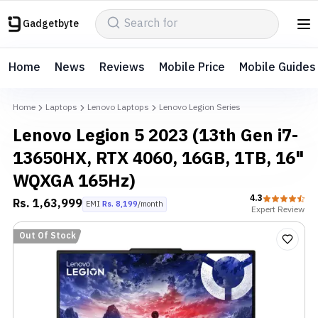
Gadgetbyte
Home
News
Reviews
Mobile Price
Mobile Guides
Home
Laptops
Lenovo Laptops
Lenovo Legion Series
Lenovo Legion 5 2023 (13th Gen i7-
13650HX, RTX 4060, 16GB, 1TB, 16"
WQXGA 165Hz)
4.3
Rs.
1,63,999
EMI
Rs.
8,199
/month
Expert
Review
Out Of Stock