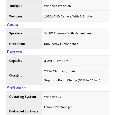
Trackpad
Windows Precision
Webcam
1080p FHD Camera With E-Shutter
Audio
Speakers
2x 2W Speakers With Nahimic Audio
Microphone
Dual-Array Microphones
Battery
Capacity
4-cell 80 Wh LiPo
230W Slim Tip (3-pin)
Charging
Supports Rapid Charge (80% in 30 min)
Software
Operating System
Windows 11
Lenovo PC Manager
Preloaded Software