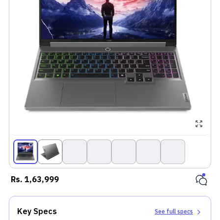
Rs.
1,63,999
Key Specs
See full specs