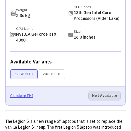
CPU Series
Weight
13th Gen Intel Core
2.36 kg
Processors (Alder Lake)
GPU Name
Size
NVIDIA GeForce RTX
16.0 inches
4060
Available Variants
16GB+1TB
24GB+1TB
Not Available
Calculate EMI
The Legion 5 is a new range of laptops that is set to replace the
vanilla Legion 5 lineup. The first Legion 5 laptop was introduced