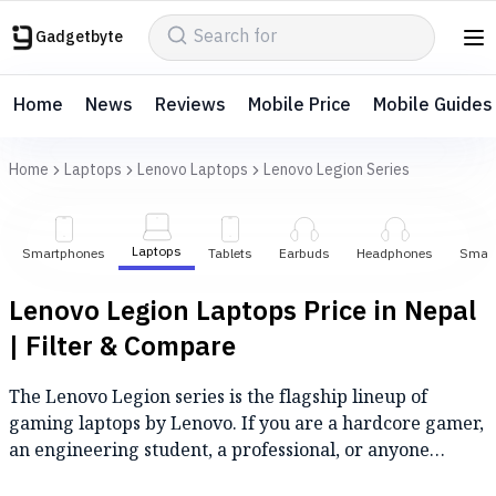
Gadgetbyte
Home
News
Reviews
Mobile Price
Mobile Guides
Home
Laptops
Lenovo Laptops
Lenovo Legion Series
Laptops
Smartphones
Tablets
Earbuds
Headphones
Smar
Lenovo Legion Laptops Price in Nepal
| Filter & Compare
The Lenovo Legion series is the flagship lineup of
gaming laptops by Lenovo. If you are a hardcore gamer,
an engineering student, a professional, or anyone
looking for a high-performance laptop, then the Lenovo