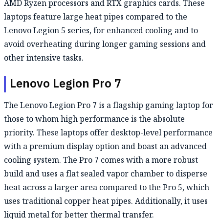
AMD Ryzen processors and RTX graphics cards. These
laptops feature large heat pipes compared to the
Lenovo Legion 5 series, for enhanced cooling and to
avoid overheating during longer gaming sessions and
other intensive tasks.
Lenovo Legion Pro 7
The Lenovo Legion Pro 7 is a flagship gaming laptop for
those to whom high performance is the absolute
priority. These laptops offer desktop-level performance
with a premium display option and boast an advanced
cooling system. The Pro 7 comes with a more robust
build and uses a flat sealed vapor chamber to disperse
heat across a larger area compared to the Pro 5, which
uses traditional copper heat pipes. Additionally, it uses
liquid metal for better thermal transfer.