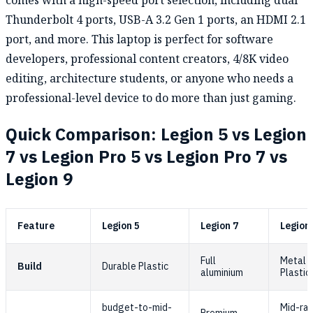
comes with a high-speed port selection, including dual
Thunderbolt 4 ports, USB-A 3.2 Gen 1 ports, an HDMI 2.1
port, and more. This laptop is perfect for software
developers, professional content creators, 4/8K video
editing, architecture students, or anyone who needs a
professional-level device to do more than just gaming.
Quick Comparison: Legion 5 vs Legion
7 vs Legion Pro 5 vs Legion Pro 7 vs
Legion 9
Feature
Legion 5
Legion 7
Legion 
Full
Metal t
Build
Durable Plastic
aluminium
Plastic
budget-to-mid-
Mid-ra