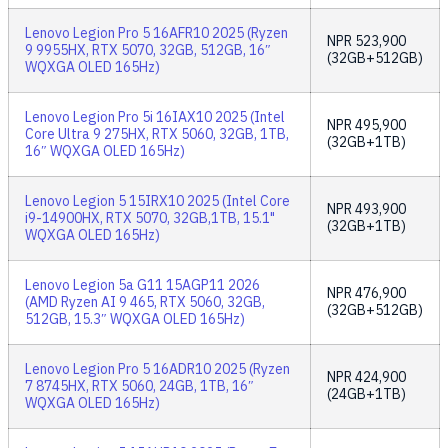
Lenovo Legion Pro 5 16AFR10 2025 (Ryzen
NPR
523,900
9 9955HX, RTX 5070, 32GB, 512GB, 16″
(32GB+512GB)
WQXGA OLED 165Hz)
Lenovo Legion Pro 5i 16IAX10 2025 (Intel
NPR
495,900
Core Ultra 9 275HX, RTX 5060, 32GB, 1TB,
(32GB+1TB)
16″ WQXGA OLED 165Hz)
Lenovo Legion 5 15IRX10 2025 (Intel Core
NPR
493,900
i9-14900HX, RTX 5070, 32GB,1TB, 15.1"
(32GB+1TB)
WQXGA OLED 165Hz)
Lenovo Legion 5a G11 15AGP11 2026
NPR
476,900
(AMD Ryzen AI 9 465, RTX 5060, 32GB,
(32GB+512GB)
512GB, 15.3″ WQXGA OLED 165Hz)
Lenovo Legion Pro 5 16ADR10 2025 (Ryzen
NPR
424,900
7 8745HX, RTX 5060, 24GB, 1TB, 16″
(24GB+1TB)
WQXGA OLED 165Hz)