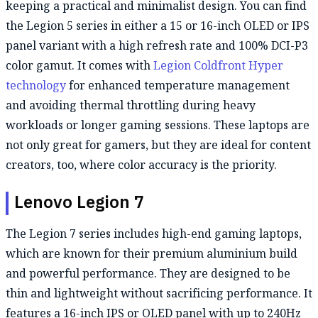
keeping a practical and minimalist design. You can find
the Legion 5 series in either a 15 or 16-inch OLED or IPS
panel variant with a high refresh rate and 100% DCI-P3
color gamut. It comes with
Legion Coldfront Hyper
technology
for enhanced temperature management
and avoiding thermal throttling during heavy
workloads or longer gaming sessions. These laptops are
not only great for gamers, but they are ideal for content
creators, too, where color accuracy is the priority.
Lenovo Legion 7
The Legion 7 series includes high-end gaming laptops,
which are known for their premium aluminium build
and powerful performance. They are designed to be
thin and lightweight without sacrificing performance. It
features a 16-inch IPS or OLED panel with up to 240Hz