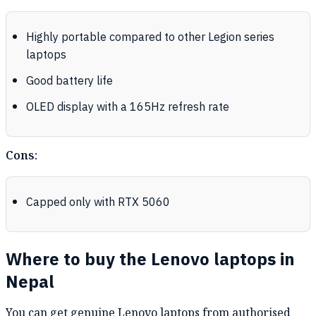
Highly portable compared to other Legion series
laptops
Good battery life
OLED display with a 165Hz refresh rate
Cons:
Capped only with RTX 5060
Where to buy the Lenovo laptops in
Nepal
You can get genuine Lenovo laptops from authorised