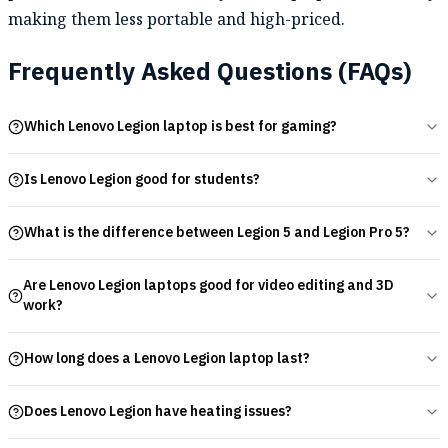
making them less portable and high-priced.
Frequently Asked Questions (FAQs)
Which Lenovo Legion laptop is best for gaming?
Is Lenovo Legion good for students?
What is the difference between Legion 5 and Legion Pro 5?
Are Lenovo Legion laptops good for video editing and 3D
work?
How long does a Lenovo Legion laptop last?
Does Lenovo Legion have heating issues?