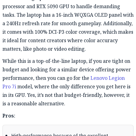
processor and RTX 5090 GPU to handle demanding
tasks. The laptop has a 16-inch WQXGA OLED panel with
a 240Hz refresh rate for smooth gameplay. Additionally,
it comes with 100% DCI-P3 color coverage, which makes
it ideal for content creators where color accuracy
matters, like photo or video editing.
While this is a top-of-the-line laptop, if you are tight on
budget and looking for a similar device offering power
performance, then you can go for the
Lenovo Legion
Pro 7i
model, where the only difference you get here is
in its GPU. Yes, it’s not that budget-friendly, however, it
is a reasonable alternative.
Pros: