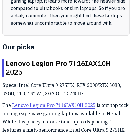
gaming laptop, it leans more towards the heavier side
compared to ultrabooks or slim laptops. So if you are
a daily commuter, then you might find these laptops
somewhat uncomfortable to move around with.
Our picks
Lenovo Legion Pro 7i 16IAX10H
2025
Specs:
Intel Core Ultra 9 275HX, RTX 5090/RTX 5080,
32GB, 1TB, 16″ WQXGA OLED 240Hz
The
Lenovo Legion Pro 7i 16IAX10H 2025
is our top pick
among expensive gaming laptops available in Nepal.
While it is pricey, it does stand up to its pricing. It
features a high-performance Intel Core Ultra 9 275HX