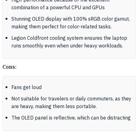
High-performance because of the excellent
combination of a powerful CPU and GPUs
Stunning OLED display with 100% sRGB color gamut,
making them perfect for color-related tasks.
Legion Coldfront cooling system ensures the laptop
runs smoothly even when under heavy workloads.
Cons:
Fans get loud
Not suitable for travelers or daily commuters, as they
are heavy, making them less portable.
The OLED panel is reflective, which can be distracting