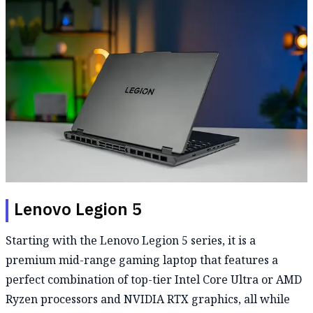
Lenovo Legion 5
Starting with the Lenovo Legion 5 series, it is a
premium mid-range gaming laptop that features a
perfect combination of top-tier Intel Core Ultra or AMD
Ryzen processors and NVIDIA RTX graphics, all while