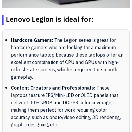
Lenovo Legion is ideal for:
Hardcore Gamers:
The Legion series is great for
hardcore gamers who are looking for a maximum
performance laptop because these laptops offer an
excellent combination of CPU and GPUs with high-
refresh-rate screens, which is required for smooth
gameplay.
Content Creators and Professionals:
These
laptops feature IPS/Mini-LED or OLED panels that
deliver 100% sRGB and DCI-P3 color coverage,
making them perfect for work requiring color
accuracy, such as photo/video editing, 3D rendering,
graphic designing, etc.