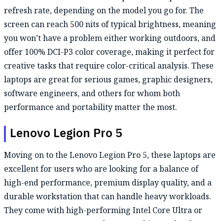
refresh rate, depending on the model you go for. The
screen can reach 500 nits of typical brightness, meaning
you won’t have a problem either working outdoors, and
offer 100% DCI-P3 color coverage, making it perfect for
creative tasks that require color-critical analysis. These
laptops are great for serious games, graphic designers,
software engineers, and others for whom both
performance and portability matter the most.
Lenovo Legion Pro 5
Moving on to the Lenovo Legion Pro 5, these laptops are
excellent for users who are looking for a balance of
high-end performance, premium display quality, and a
durable workstation that can handle heavy workloads.
They come with high-performing Intel Core Ultra or