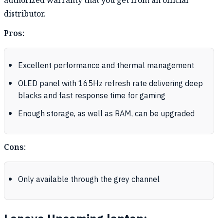
authorized warranty that you get from an official
distributor.
Pros:
Excellent performance and thermal management
OLED panel with 165Hz refresh rate delivering deep
blacks and fast response time for gaming
Enough storage, as well as RAM, can be upgraded
Cons:
Only available through the grey channel