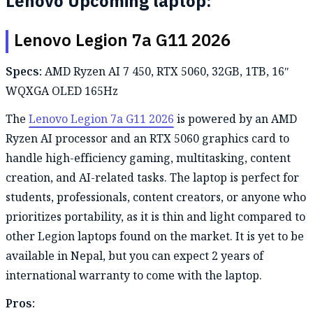
Lenovo Upcoming laptop:
Lenovo Legion 7a G11 2026
Specs:
AMD Ryzen AI 7 450, RTX 5060, 32GB, 1TB, 16″
WQXGA OLED 165Hz
The
Lenovo Legion 7a G11 2026
is powered by an AMD
Ryzen AI processor and an RTX 5060 graphics card to
handle high-efficiency gaming, multitasking, content
creation, and AI-related tasks. The laptop is perfect for
students, professionals, content creators, or anyone who
prioritizes portability, as it is thin and light compared to
other Legion laptops found on the market. It is yet to be
available in Nepal, but you can expect 2 years of
international warranty to come with the laptop.
Pros: