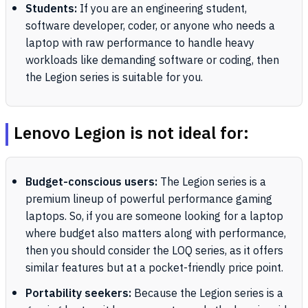
Students:
If you are an engineering student,
software developer, coder, or anyone who needs a
laptop with raw performance to handle heavy
workloads like demanding software or coding, then
the Legion series is suitable for you.
Lenovo Legion is not ideal for:
Budget-conscious users:
The Legion series is a
premium lineup of powerful performance gaming
laptops. So, if you are someone looking for a laptop
where budget also matters along with performance,
then you should consider the LOQ series, as it offers
similar features but at a pocket-friendly price point.
Portability seekers:
Because the Legion series is a