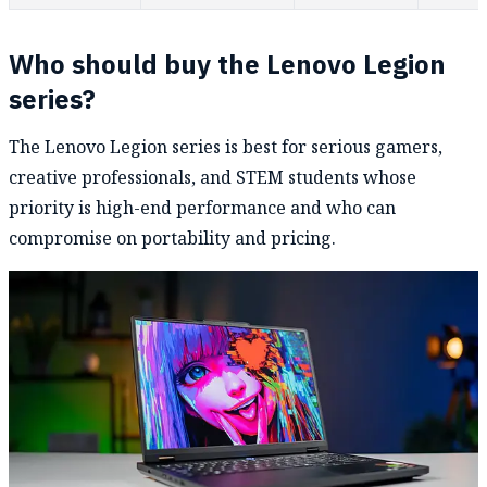
Who should buy the Lenovo Legion
series?
The Lenovo Legion series is best for serious gamers,
creative professionals, and STEM students whose
priority is high-end performance and who can
compromise on portability and pricing.