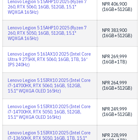
Lenovo Legion 5 15AHP10 2025 (Ryzen 7
NPR
406,900
260, RTX 5060, 16GB, 512GB, 15.1"
(16GB+512GB)
WQXGA 165Hz)
Lenovo Legion 5 15AHP10 2025 (Ryzen 7
NPR
383,900
260, RTX 5050, 16GB, 512GB, 15.1"
(16GB+512GB)
WQXGA 165Hz)
Lenovo Legion 5 16IAX10 2025 (Intel Core
NPR
269,999
Ultra 9 275HX, RTX 5060, 16GB, 1TB, 16″
(16GB+1TB)
IPS 240Hz)
Lenovo Legion 5 15IRX10 2025 (Intel Core
NPR
264,999
i7-14700HX, RTX 5060, 16GB, 512GB,
(16GB+512GB)
15.1" WQXGA OLED 165Hz)
Lenovo Legion 5 15IRX10 2025 (Intel Core
NPR
249,999
i7-14700HX, RTX 5050, 16GB, 512GB,
(16GB+512GB)
15.1" WQXGA OLED 165Hz)
Lenovo Legion 5 15IRX10 2025 (Intel Core
NPR
228,999
i7-13650HX, RTX 5050, 16GB, 1TB, 15.1"