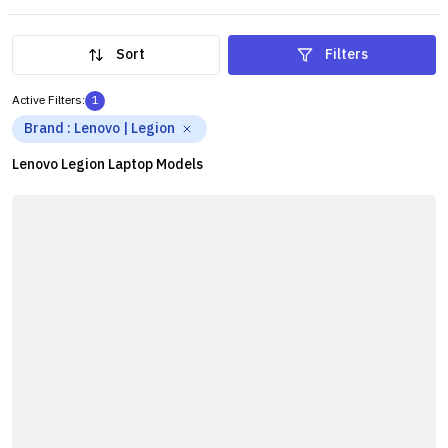
Legion series is worth considering. The series caters to
different user requirements at different price points.
Sort
Filters
Active Filters:
1
Brand
:
Lenovo | Legion
Lenovo Legion Laptop Models