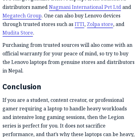
distributors named
Nagmani International Pvt Ltd
and
Megatech Group
. One can also buy Lenovo devices
through trusted stores such as
ITTI
,
Zolpa store
, and
Mudita Store
.
Purchasing from trusted sources will also come with an
official warranty for your peace of mind, so try to buy
the Lenovo laptops from genuine stores and distributors
in Nepal.
Conclusion
If you are a student, content creator, or professional
gamer requiring a laptop to handle heavy workloads
and intensive long gaming sessions, then the Legion
series is perfect for you. It does not sacrifice
performance, and that’s why these laptops can be heavy,