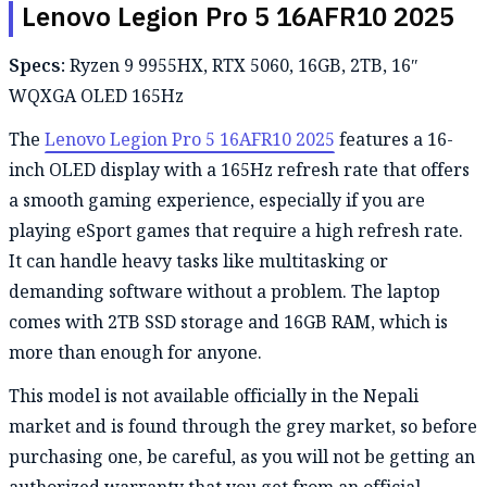
Lenovo Legion Pro 5 16AFR10 2025
Specs:
Ryzen 9 9955HX, RTX 5060, 16GB, 2TB, 16″
WQXGA OLED 165Hz
The
Lenovo Legion Pro 5 16AFR10 2025
features a 16-
inch OLED display with a 165Hz refresh rate that offers
a smooth gaming experience, especially if you are
playing eSport games that require a high refresh rate.
It can handle heavy tasks like multitasking or
demanding software without a problem. The laptop
comes with 2TB SSD storage and 16GB RAM, which is
more than enough for anyone.
This model is not available officially in the Nepali
market and is found through the grey market, so before
purchasing one, be careful, as you will not be getting an