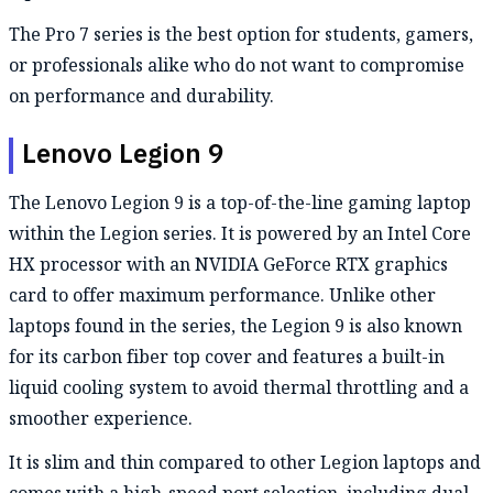
The Pro 7 series is the best option for students, gamers,
or professionals alike who do not want to compromise
on performance and durability.
Lenovo Legion 9
The Lenovo Legion 9 is a top-of-the-line gaming laptop
within the Legion series. It is powered by an Intel Core
HX processor with an NVIDIA GeForce RTX graphics
card to offer maximum performance. Unlike other
laptops found in the series, the Legion 9 is also known
for its carbon fiber top cover and features a built-in
liquid cooling system to avoid thermal throttling and a
smoother experience.
It is slim and thin compared to other Legion laptops and