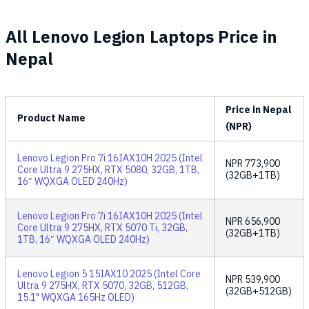
All Lenovo Legion Laptops Price in
Nepal
Price in Nepal
Product Name
(NPR)
Lenovo Legion Pro 7i 16IAX10H 2025 (Intel
NPR
773,900
Core Ultra 9 275HX, RTX 5080, 32GB, 1TB,
(32GB+1TB)
16″ WQXGA OLED 240Hz)
Lenovo Legion Pro 7i 16IAX10H 2025 (Intel
NPR
656,900
Core Ultra 9 275HX, RTX 5070 Ti, 32GB,
(32GB+1TB)
1TB, 16″ WQXGA OLED 240Hz)
Lenovo Legion 5 15IAX10 2025 (Intel Core
NPR
539,900
Ultra 9 275HX, RTX 5070, 32GB, 512GB,
(32GB+512GB)
15.1" WQXGA 165Hz OLED)