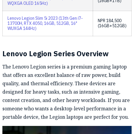
(16GB+1TB)
WQXGA OLED 165Hz)
Lenovo Legion Slim 5i 2023 (13th Gen i7-
NPR
184,500
13700H, RTX 4050, 16GB, 512GB, 16"
(16GB+512GB)
WUXGA 144Hz)
Lenovo Legion Series Overview
The Lenovo Legion series is a premium gaming laptop
that offers an excellent balance of raw power, build
quality, and thermal efficiency. These devices are
designed for heavy tasks, such as intensive gaming,
content creation, and other heavy workloads. If you are
someone who wants a desktop-level performance in a
portable device, the Legion laptops are perfect for you.