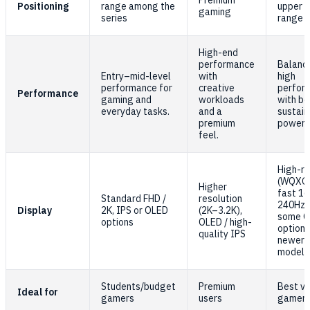
Premium
Positioning
range among the
upper m
gaming
series
range
High-end
performance
Balanc
Entry–mid-level
with
high
performance for
creative
perfor
Performance
gaming and
workloads
with be
everyday tasks.
and a
sustai
premium
power.
feel.
High-re
(WQXGA
Higher
fast 1
Standard FHD /
resolution
240Hz 
Display
2K, IPS or OLED
(2K–3.2K),
some 
options
OLED / high-
options
quality IPS
newer
models
Students/budget
Premium
Best va
Ideal for
gamers
users
gamer