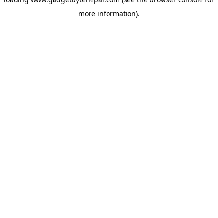
more information).