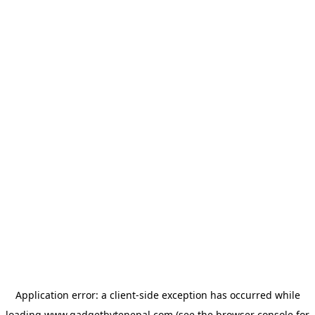
Application error: a
client
-side exception has occurred while
loading
www.gadgetbytenepal.com
(see the
browser console
for