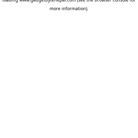
more information).