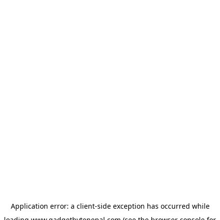
Application error: a
client
-side exception has occurred while
loading
www.gadgetbytenepal.com
(see the
browser console
for