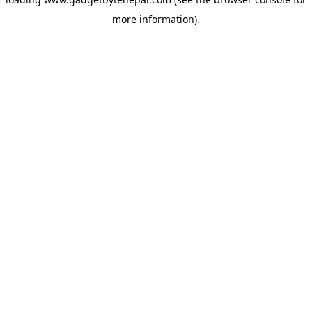
more information).