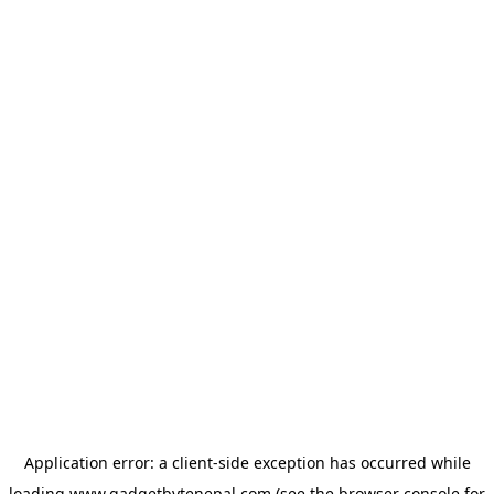
Application error: a
client
-side exception has occurred while
loading
www.gadgetbytenepal.com
(see the
browser console
for