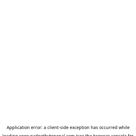
Application error: a
client
-side exception has occurred while
loading
www.gadgetbytenepal.com
(see the
browser console
for