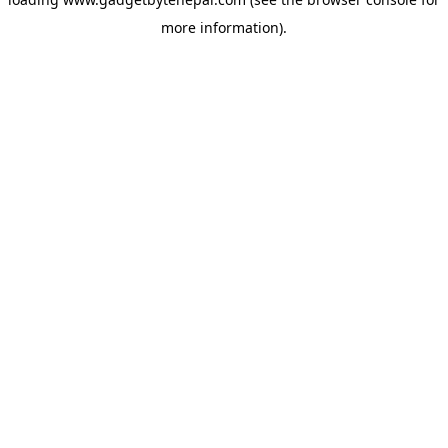
more information).