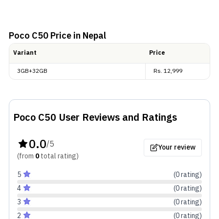
Poco C50
Price in Nepal
Variant
Price
3GB+32GB
Rs.
12,999
Poco C50
User Reviews and Ratings
0.0
/5
Your review
(from
0
total
rating
)
5
(
0
rating
)
4
(
0
rating
)
3
(
0
rating
)
2
(
0
rating
)