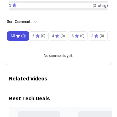
1
(
0
rating
)
Sort Comments:
All
(
0
)
5
(
0
)
4
(
0
)
3
(
0
)
2
(
0
)
1
No comments yet.
Related Videos
Best Tech Deals