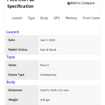
Poco C50
Full
5000mAh battery with 10W charging support. There is a 3.5 mm
Add to Compare
headphone jack for wired audio.
Specification
Launch
Type
Body
GPU
Memory
Front Camera
Launch
Date
Jan 3, 2023
Market Status
Out of Stock
Type
Series
Poco C
Device Type
Smartphone
Body
Dimension
164.9 x 76.8 x 9.1 mm
Weight
192 gm