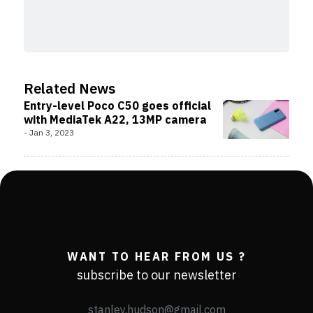
Related News
Entry-level Poco C50 goes official
with MediaTek A22, 13MP camera
-
Jan 3, 2023
WANT TO HEAR FROM US ?
subscribe to our newsletter