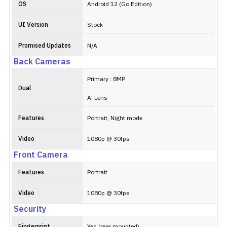
OS
Android 12 (Go Edition)
UI Version
Stock
Promised Updates
N/A
Back Cameras
Primary : 8MP
Dual
A! Lens
Features
Portrait, Night mode
Video
1080p @ 30fps
Front Camera
Features
Portrait
Video
1080p @ 30fps
Security
Fingerprint
Yes (rear mounted)