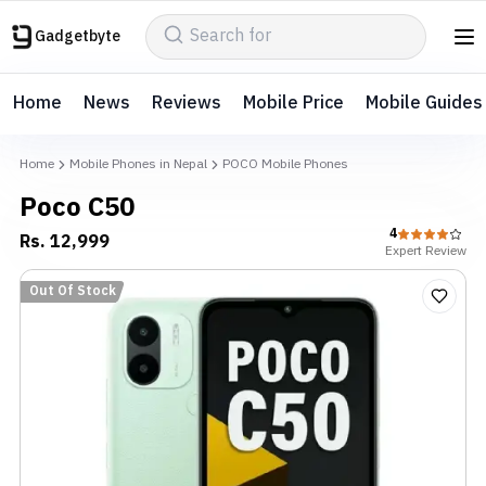
Gadgetbyte
Home
News
Reviews
Mobile Price
Mobile Guides
Home
Mobile Phones in Nepal
POCO Mobile Phones
Poco C50
4
Rs.
12,999
Expert
Review
Out Of Stock