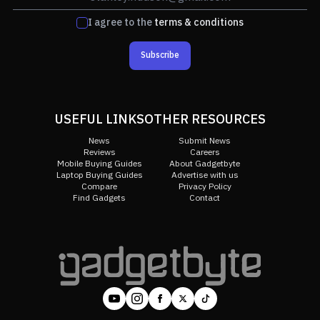
I agree to the
terms & conditions
Subscribe
USEFUL LINKS
OTHER RESOURCES
News
Submit News
Reviews
Careers
Mobile Buying Guides
About Gadgetbyte
Laptop Buying Guides
Advertise with us
Compare
Privacy Policy
Find Gadgets
Contact