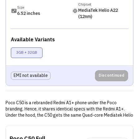
Chipset
Size
MediaTek Helio A22
6.52 inches
(12nm)
Available Variants
3GB + 32GB
EMI not available
Discontinued
Poco C50 is a rebranded Redmi A1+ phone under the Poco
branding. Hence, it shares identical specs with the Redmi A1+.
Under the hood, the C50 gets the same Quad-core Mediatek Helio
A22 SoC. Even the storage options are the same 2/32GB and
3/32GB variants. There is a 6.52-inch LCD panel with an HD+
resolution, and 120Hz touch sampling rate. Fueling the phone is a