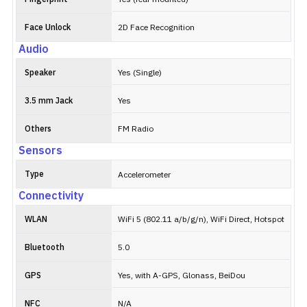
Face Unlock
2D Face Recognition
Audio
Speaker
Yes (Single)
3.5 mm Jack
Yes
Others
FM Radio
Sensors
Type
Accelerometer
Connectivity
WLAN
WiFi 5 (802.11 a/b/g/n), WiFi Direct, Hotspot
Bluetooth
5.0
GPS
Yes, with A-GPS, Glonass, BeiDou
NFC
N/A