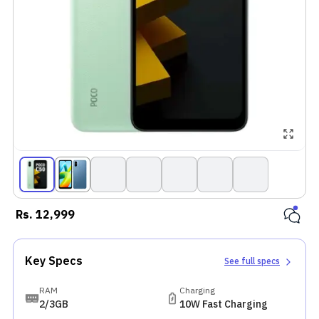
Rs.
12,999
Key Specs
See full specs
RAM
Charging
2/3GB
10W Fast Charging