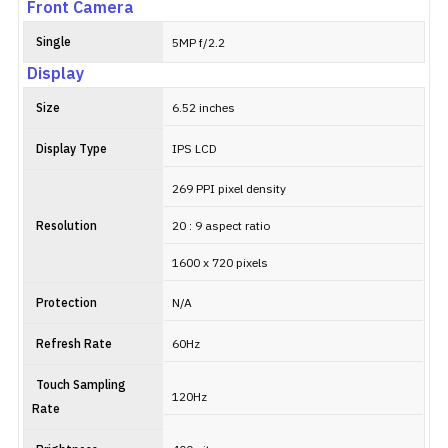
Front Camera
Single
5MP f/2.2
Display
Size
6.52 inches
Display Type
IPS LCD
269 PPI pixel density
Resolution
20 : 9 aspect ratio
1600 x 720 pixels
Protection
N/A
Refresh Rate
60Hz
Touch Sampling
120Hz
Rate