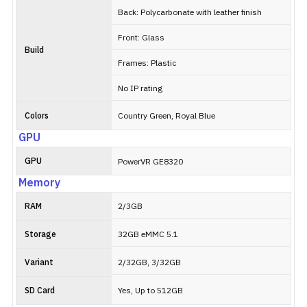
Back: Polycarbonate with leather finish
Front: Glass
Build
Frames: Plastic
No IP rating
Colors
Country Green, Royal Blue
GPU
GPU
PowerVR GE8320
Memory
RAM
2/3GB
Storage
32GB eMMC 5.1
Variant
2/32GB, 3/32GB
SD Card
Yes, Up to 512GB