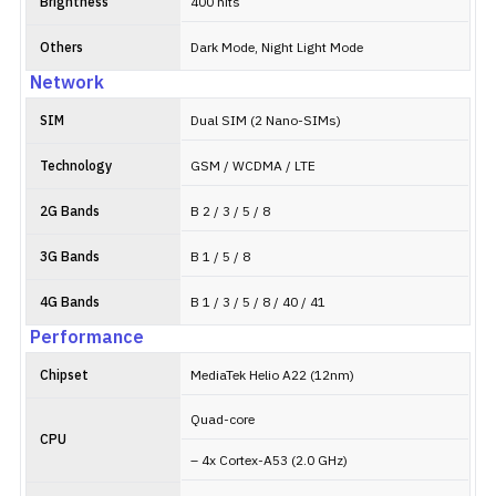
Brightness
400 nits
Others
Dark Mode, Night Light Mode
Network
SIM
Dual SIM (2 Nano-SIMs)
Technology
GSM / WCDMA / LTE
2G Bands
B 2 / 3 / 5 / 8
3G Bands
B 1 / 5 / 8
4G Bands
B 1 / 3 / 5 / 8 / 40 / 41
Performance
Chipset
MediaTek Helio A22 (12nm)
Quad-core
CPU
– 4x Cortex-A53 (2.0 GHz)