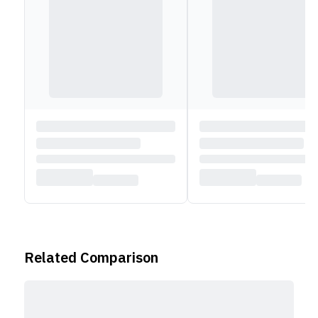
Related Comparison