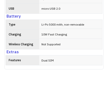
USB
micro USB 2.0
Battery
Type
Li-Po 5000 mAh, non-removable
Charging
10W Fast Charging
Wireless Charging
Not Supported
Extras
Features
Dual SIM