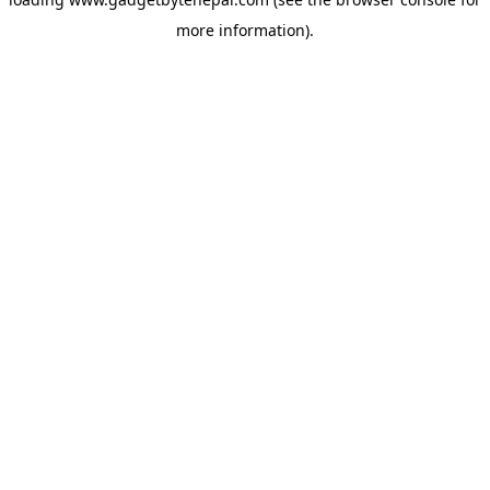
more information).