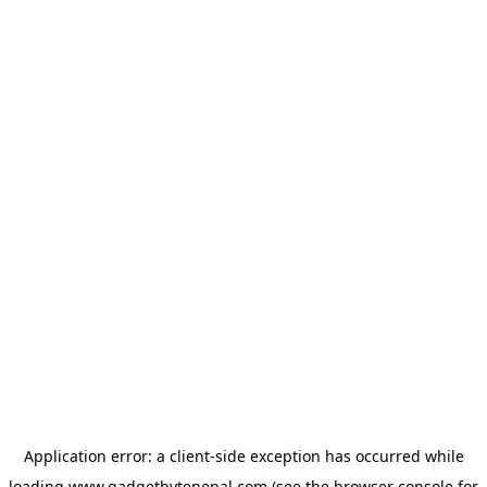
Application error: a
client
-side exception has occurred while
loading
www.gadgetbytenepal.com
(see the
browser console
for