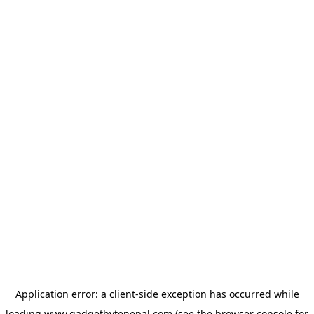
Application error: a
client
-side exception has occurred while
loading
www.gadgetbytenepal.com
(see the
browser console
for