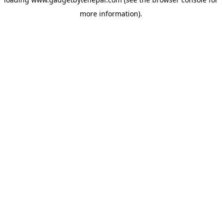
more information).