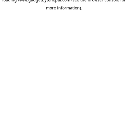
more information).