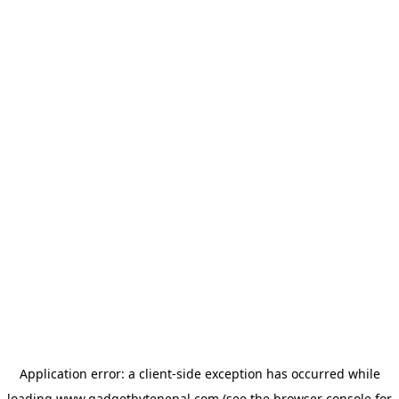
Application error: a
client
-side exception has occurred while
loading
www.gadgetbytenepal.com
(see the
browser console
for