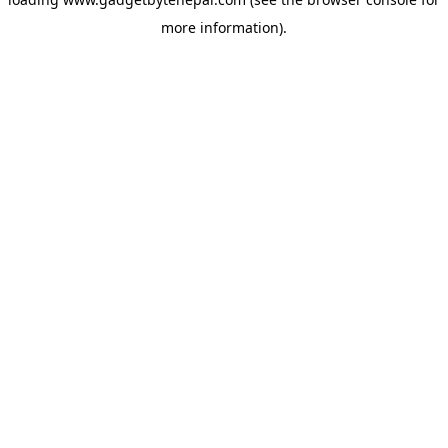
more information).