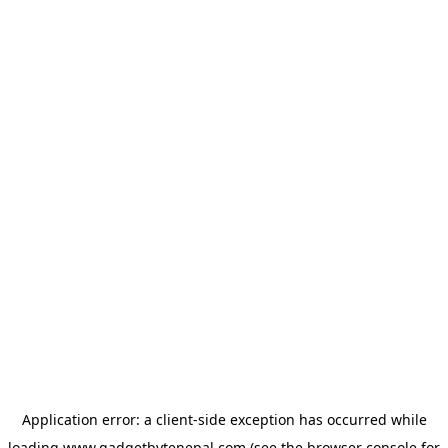
Application error: a
client
-side exception has occurred while
loading
www.gadgetbytenepal.com
(see the
browser console
for