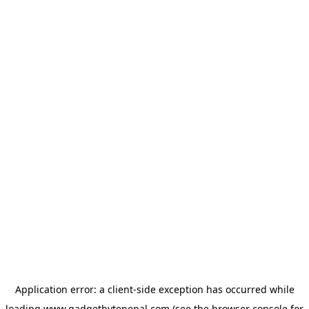
Application error: a
client
-side exception has occurred while
loading
www.gadgetbytenepal.com
(see the
browser console
for