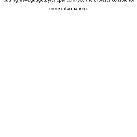
more information).