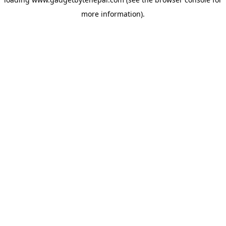
more information).