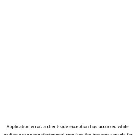
Application error: a
client
-side exception has occurred while
loading
www.gadgetbytenepal.com
(see the
browser console
for