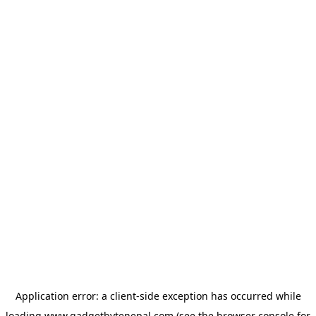
Application error: a
client
-side exception has occurred while
loading
www.gadgetbytenepal.com
(see the
browser console
for