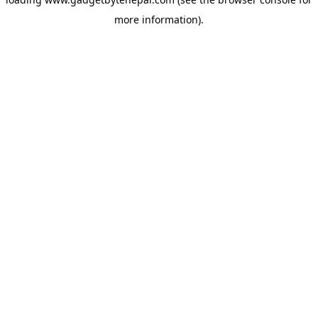
more information).