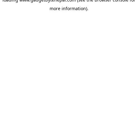
more information).