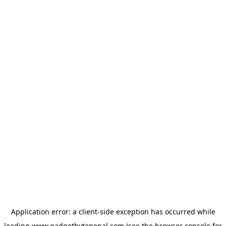
Application error: a
client
-side exception has occurred while
loading
www.gadgetbytenepal.com
(see the
browser console
for