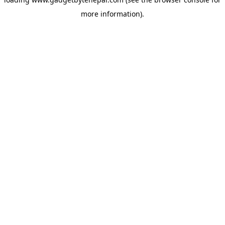
more information).