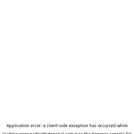
Application error: a
client
-side exception has occurred while
loading
www.gadgetbytenepal.com
(see the
browser console
for