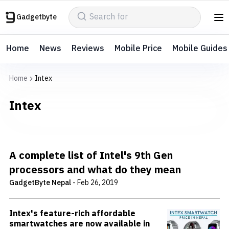
Gadgetbyte
Home
News
Reviews
Mobile Price
Mobile Guides
Home
Intex
Intex
A complete list of Intel's 9th Gen
processors and what do they mean
GadgetByte Nepal
-
Feb 26, 2019
Intex's feature-rich affordable
smartwatches are now available in