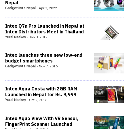
Nepal
GadgetByte Nepal
-
Apr 3, 2022
Intex Q7n Pro Launched in Nepal at
Intex Distributors Meet in Thailand
Yural Maskey
-
Jan 8, 2017
Intex launches three new low-end
budget smartphones
GadgetByte Nepal
-
Nov 7, 2016
Intex Aqua Costa with 2GB RAM
Launched in Nepal for Rs. 9,999
Yural Maskey
-
Oct 2, 2016
Intex Aqua View With VR Sensor,
FingerPrint Scanner Launched