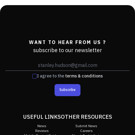
WANT TO HEAR FROM US ?
subscribe to our newsletter
I agree to the
terms & conditions
Subscribe
USEFUL LINKS
OTHER RESOURCES
News
Submit News
Reviews
Careers