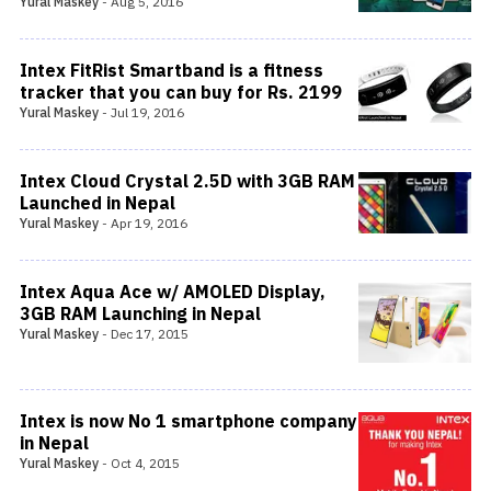
Yural Maskey
-
Aug 5, 2016
Intex FitRist Smartband is a fitness
tracker that you can buy for Rs. 2199
Yural Maskey
-
Jul 19, 2016
Intex Cloud Crystal 2.5D with 3GB RAM
Launched in Nepal
Yural Maskey
-
Apr 19, 2016
Intex Aqua Ace w/ AMOLED Display,
3GB RAM Launching in Nepal
Yural Maskey
-
Dec 17, 2015
Intex is now No 1 smartphone company
in Nepal
Yural Maskey
-
Oct 4, 2015