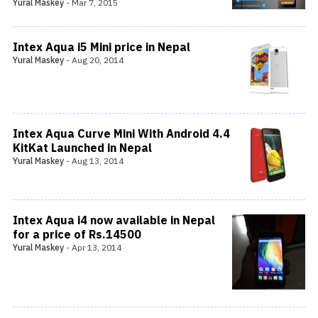
Yural Maskey
-
Mar 7, 2015
Intex Aqua i5 Mini price in Nepal
Yural Maskey
-
Aug 20, 2014
Intex Aqua Curve Mini With Android 4.4
KitKat Launched in Nepal
Yural Maskey
-
Aug 13, 2014
Intex Aqua i4 now available in Nepal
for a price of Rs.14500
Yural Maskey
-
Apr 13, 2014