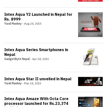
Intex Aqua Y2 Launched in Nepal for
Rs. 8999
Yural Maskey
-
Aug 24, 2015
Intex Aqua Series Smartphones in
Nepal
GadgetByte Nepal
-
Apr 18, 2015
Intex Aqua Star II unveiled in Nepal
Yural Maskey
-
Mar 24, 2015
Intex Aqua Amaze With Octa Core
processor launched for Rs.23,374