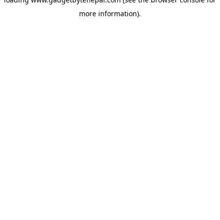
more information).