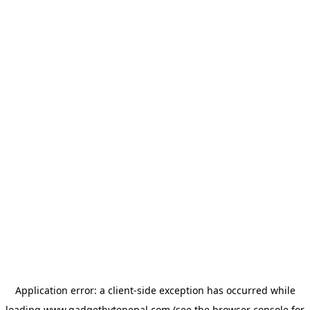
Application error: a
client
-side exception has occurred while
loading
www.gadgetbytenepal.com
(see the
browser console
for