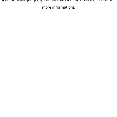
more information).