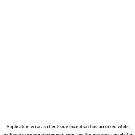
Application error: a
client
-side exception has occurred while
loading
www.gadgetbytenepal.com
(see the
browser console
for