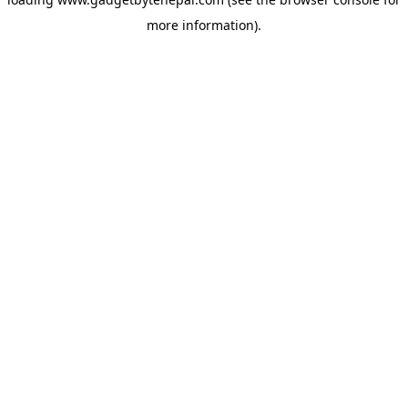
more information).