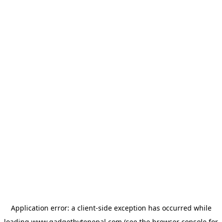
Application error: a
client
-side exception has occurred while
loading
www.gadgetbytenepal.com
(see the
browser console
for