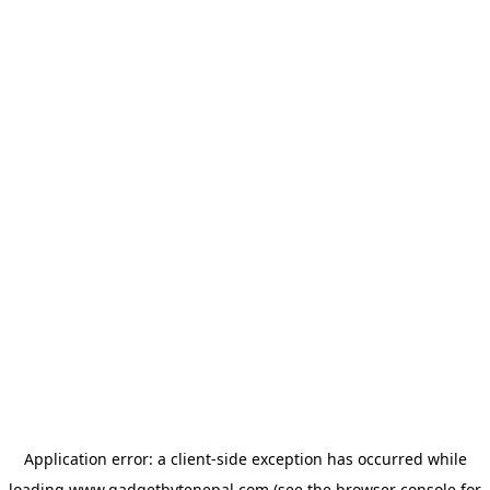
Application error: a
client
-side exception has occurred while
loading
www.gadgetbytenepal.com
(see the
browser console
for