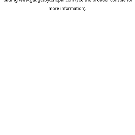
more information).