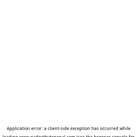
Application error: a
client
-side exception has occurred while
loading
www.gadgetbytenepal.com
(see the
browser console
for