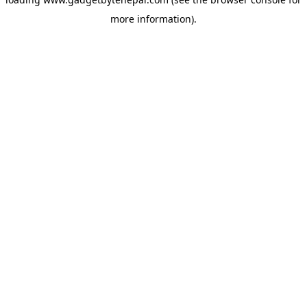
more information).