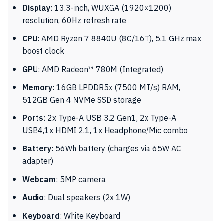
Display
: 13.3-inch, WUXGA (1920×1200)
resolution, 60Hz refresh rate
CPU
: AMD Ryzen 7 8840U (8C/16T), 5.1 GHz max
boost clock
GPU
: AMD Radeon™ 780M (Integrated)
Memory
: 16GB LPDDR5x (7500 MT/s) RAM,
512GB Gen 4 NVMe SSD storage
Ports
: 2x Type-A USB 3.2 Gen1, 2x Type-A
USB4,1x HDMI 2.1, 1x Headphone/Mic combo
Battery
: 56Wh battery (charges via 65W AC
adapter)
Webcam
: 5MP camera
Audio
: Dual speakers (2x 1W)
Keyboard
: White Keyboard