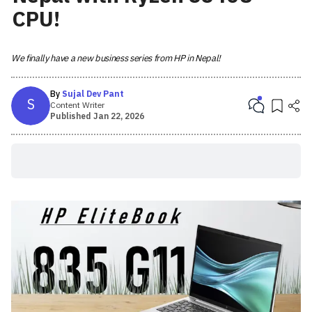
CPU!
We finally have a new business series from HP in Nepal!
By
Sujal Dev Pant
S
Content Writer
Published
Jan 22, 2026