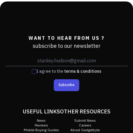
WANT TO HEAR FROM US ?
subscribe to our newsletter
I agree to the
terms & conditions
Subscribe
USEFUL LINKS
OTHER RESOURCES
News
Submit News
Reviews
Careers
Mobile Buying Guides
About Gadgetbyte