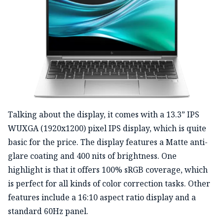
Talking about the display, it comes with a 13.3” IPS
WUXGA (1920x1200) pixel IPS display, which is quite
basic for the price. The display features a Matte anti-
glare coating and 400 nits of brightness. One
highlight is that it offers 100% sRGB coverage, which
is perfect for all kinds of color correction tasks. Other
features include a 16:10 aspect ratio display and a
standard 60Hz panel.