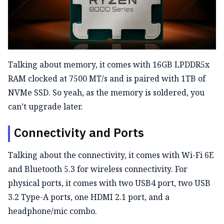
Talking about memory, it comes with 16GB LPDDR5x
RAM clocked at 7500 MT/s and is paired with 1TB of
NVMe SSD. So yeah, as the memory is soldered, you
can’t upgrade later.
Connectivity and Ports
Talking about the connectivity, it comes with Wi-Fi 6E
and Bluetooth 5.3 for wireless connectivity. For
physical ports, it comes with two USB4 port, two USB
3.2 Type-A ports, one HDMI 2.1 port, and a
headphone/mic combo.