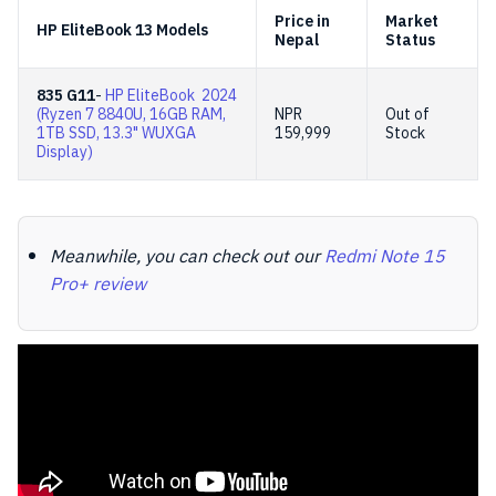
Price in
Market
HP EliteBook 13 Models
Nepal
Status
835 G11
-
HP EliteBook 2024
(Ryzen 7 8840U, 16GB RAM,
NPR
Out of
1TB SSD, 13.3" WUXGA
159,999
Stock
Display)
Meanwhile, you can check out our
Redmi Note 15
Pro+ review