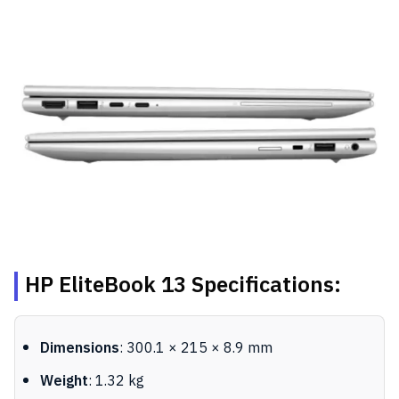
HP EliteBook 13 Specifications:
Dimensions
: 300.1 × 215 × 8.9 mm
Weight
: 1.32 kg