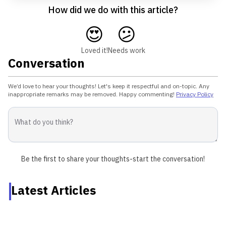
How did we do with this article?
😍
😕
Loved it!
Needs work
Conversation
We’d love to hear your thoughts! Let's keep it respectful and on-topic. Any
inappropriate remarks may be removed. Happy commenting!
Privacy Policy
Be the first to share your thoughts-start the conversation!
Latest Articles