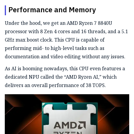
Performance and Memory
Under the hood, we get an AMD Ryzen 7 8840U
processor with 8 Zen 4 cores and 16 threads, and a 5.1
GHz max boost clock. This CPU is capable of
performing mid- to high-level tasks such as
documentation and video editing without any issues.
As AI is booming nowadays, this CPU even features a
dedicated NPU called the “AMD Ryzen AI,” which
delivers an overall performance of 38 TOPS.