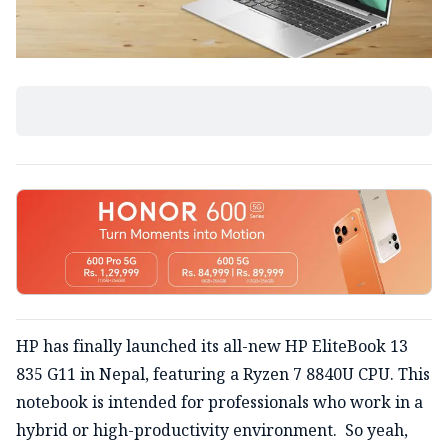
HP has finally launched its all-new HP EliteBook 13
835 G11 in Nepal, featuring a Ryzen 7 8840U CPU. This
notebook is intended for professionals who work in a
hybrid or high-productivity environment. So yeah,