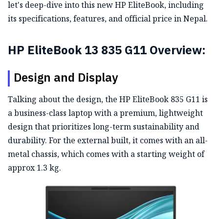
let's deep-dive into this new HP EliteBook, including
its specifications, features, and official price in Nepal.
HP EliteBook 13 835 G11 Overview:
Design and Display
Talking about the design, the HP EliteBook 835 G11 is
a business-class laptop with a premium, lightweight
design that prioritizes long-term sustainability and
durability. For the external built, it comes with an all-
metal chassis, which comes with a starting weight of
approx 1.3 kg.