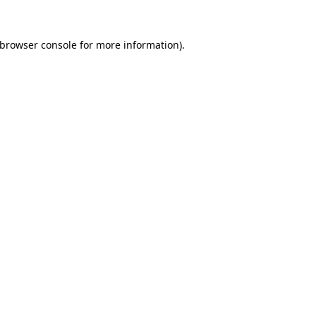
browser console
for more information).