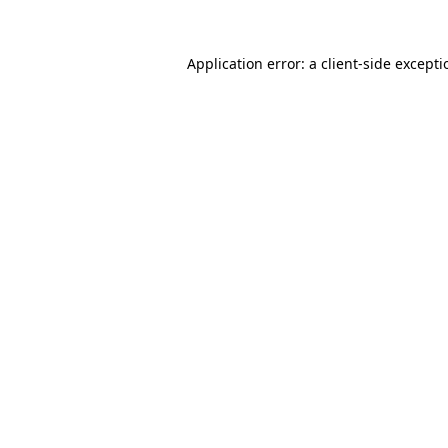
Application error: a
client
-side except