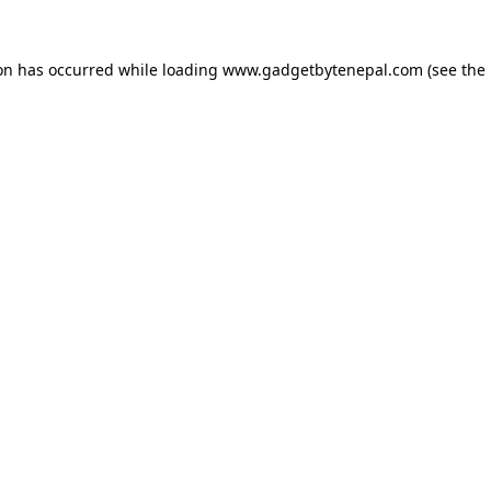
ion has occurred while loading
www.gadgetbytenepal.com
(see the