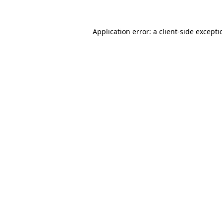
Application error: a
client
-side except