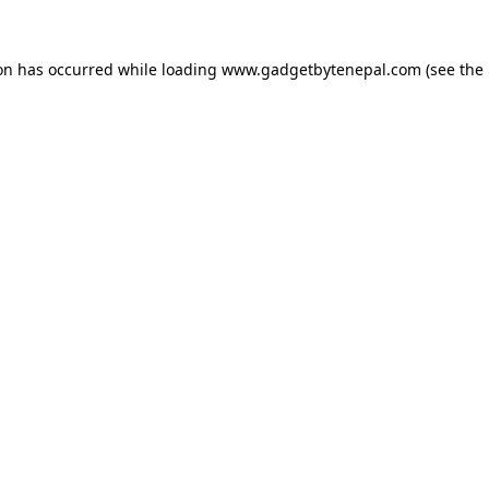
ion has occurred while loading
www.gadgetbytenepal.com
(see the