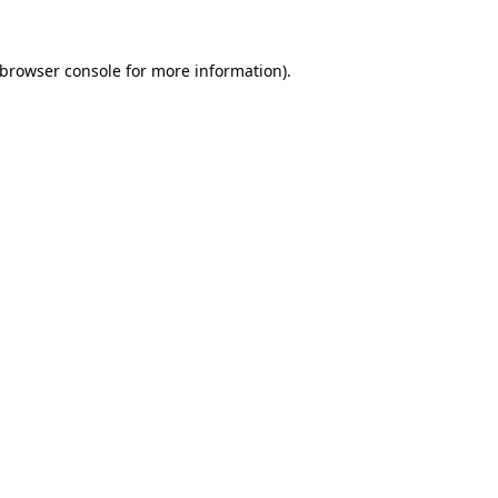
browser console
for more information).