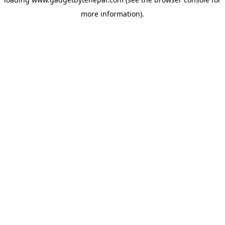
more information).