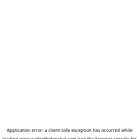
Application error: a
client
-side exception has occurred while
loading
www.gadgetbytenepal.com
(see the
browser console
for