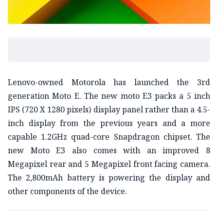
Lenovo-owned Motorola has launched the 3rd
generation Moto E. The new moto E3 packs a 5 inch
IPS (720 X 1280 pixels) display panel rather than a 4.5-
inch display from the previous years and a more
capable 1.2GHz quad-core Snapdragon chipset. The
new Moto E3 also comes with an improved 8
Megapixel rear and 5 Megapixel front facing camera.
The 2,800mAh battery is powering the display and
other components of the device.