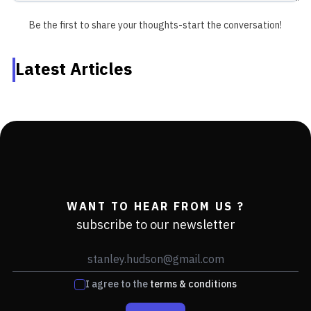
Be the first to share your thoughts-start the conversation!
Latest Articles
WANT TO HEAR FROM US ?
subscribe to our newsletter
I agree to the
terms & conditions