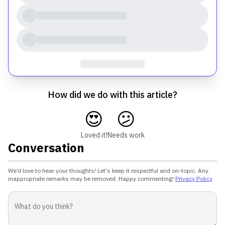
How did we do with this article?
😍
😕
Loved it!
Needs work
Conversation
We’d love to hear your thoughts! Let's keep it respectful and on-topic. Any
inappropriate remarks may be removed. Happy commenting!
Privacy Policy