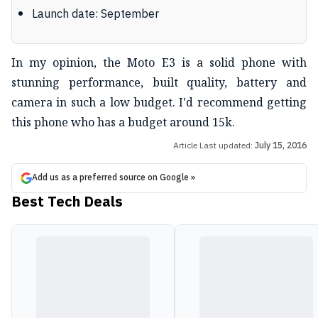
Launch date: September
In my opinion, the Moto E3 is a solid phone with
stunning performance, built quality, battery and
camera in such a low budget. I'd recommend getting
this phone who has a budget around 15k.
Article Last updated:
July 15, 2016
Add us as a preferred source on Google »
Best Tech Deals