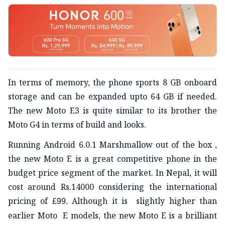
In terms of memory, the phone sports 8 GB onboard
storage and can be expanded upto 64 GB if needed.
The new Moto E3 is quite similar to its brother the
Moto G4 in terms of build and looks.
Running Android 6.0.1 Marshmallow out of the box ,
the new Moto E is a great competitive phone in the
budget price segment of the market. In Nepal, it will
cost around Rs.14000 considering the international
pricing of
Although it is slightly higher than
£99.
earlier Moto E models, the new Moto E is a brilliant