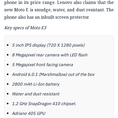
phone in its price range. Lenovo also claims that the
new Moto E is smudge, water, and dust resistant. The
phone also has an inbuilt screen protector.
Key specs of Moto E3
5 inch IPS display (720 X 1280 pixels)
8 Megapixel rear camera with LED flash
5 Megapixel front facing camera
Android 6.0.1 (Marshmallow) out of the box
2800 mAh Li-Ion battery
Water and dust resistant
1.2 GHz SnapDragon 410 chipset.
Adriano 405 GPU