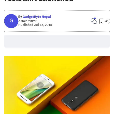
By
GadgetByte Nepal
G
Admin Writer
Published
Jul 15, 2016