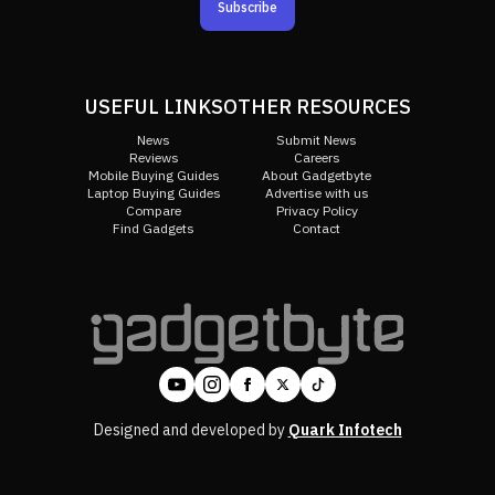
Subscribe
USEFUL LINKS
OTHER RESOURCES
News
Submit News
Reviews
Careers
Mobile Buying Guides
About Gadgetbyte
Laptop Buying Guides
Advertise with us
Compare
Privacy Policy
Find Gadgets
Contact
Designed and developed by
Quark Infotech