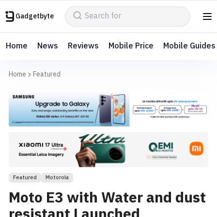
Gadgetbyte
Home
News
Reviews
Mobile Price
Mobile Guides
Home
Featured
Featured
Motorola
Moto E3 with Water and dust
resistant Launched