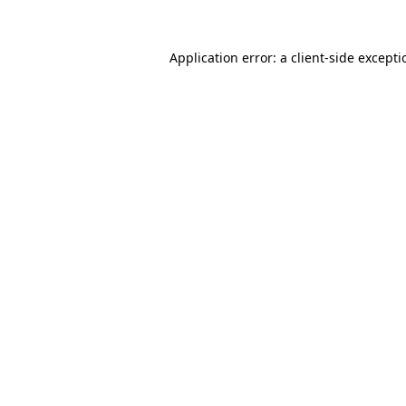
Application error: a
client
-side except