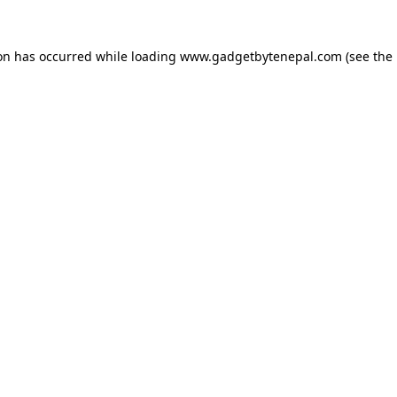
ion has occurred while loading
www.gadgetbytenepal.com
(see the