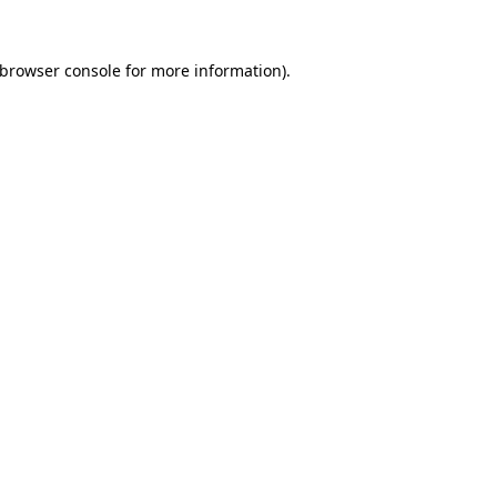
browser console
for more information).