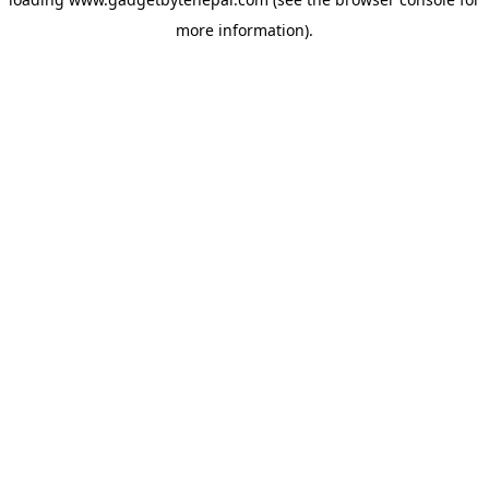
more information).