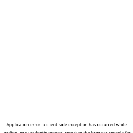
Application error: a
client
-side exception has occurred while
loading
www.gadgetbytenepal.com
(see the
browser console
for